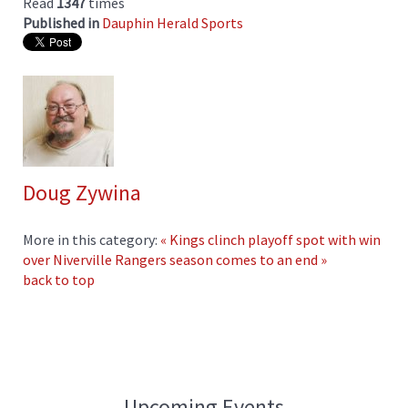
Read
1347
times
Published in
Dauphin Herald Sports
Doug Zywina
More in this category:
« Kings clinch playoff spot with win
over Niverville
Rangers season comes to an end »
back to top
Upcoming Events