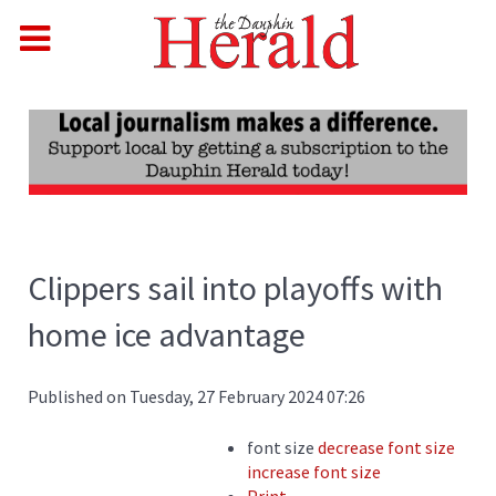
Clippers sail into playoffs with
home ice advantage
Published on Tuesday, 27 February 2024 07:26
font size
decrease font size
increase font size