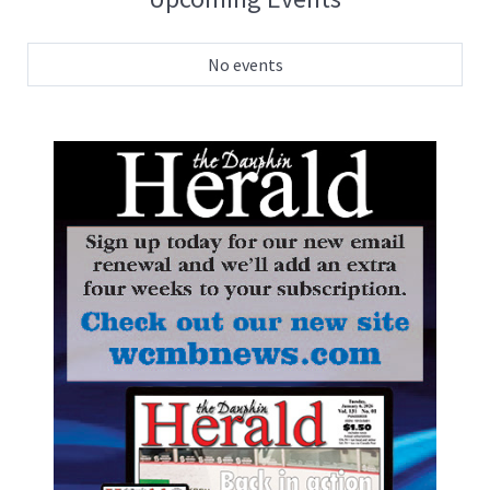
No events