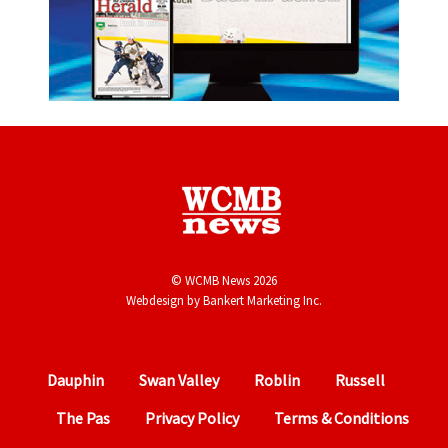
© WCMB News 2026
Webdesign by
Bankert Marketing Inc.
Dauphin
Swan Valley
Roblin
Russell
The Pas
Privacy Policy
Terms & Conditions