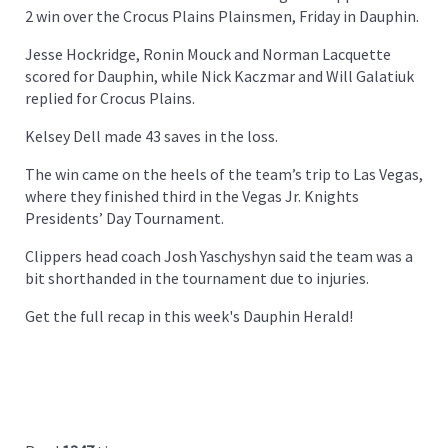
2 win over the Crocus Plains Plainsmen, Friday in Dauphin.
Jesse Hockridge, Ronin Mouck and Norman Lacquette
scored for Dauphin, while Nick Kaczmar and Will Galatiuk
replied for Crocus Plains.
Kelsey Dell made 43 saves in the loss.
The win came on the heels of the team’s trip to Las Vegas,
where they finished third in the Vegas Jr. Knights
Presidents’ Day Tournament.
Clippers head coach Josh Yaschyshyn said the team was a
bit shorthanded in the tournament due to injuries.
Get the full recap in this week's Dauphin Herald!