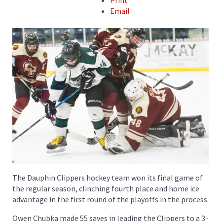
Print
Email
The Dauphin Clippers hockey team won its final game of
the regular season, clinching fourth place and home ice
advantage in the first round of the playoffs in the process.
Owen Chubka made 55 saves in leading the Clippers to a 3-