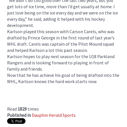
“We didn’t do too good over the last two years, but you
get lots of ice time, more than I’d get usually at home. I
just love being on the ice every day and we were on the ice
every day,” he said, adding it helped with his hockey
development.
Karlson played this season with Carson Carels, who was
drafted by Prince George in the first round of last year’s
WHL draft. Carels was captain of the Pilot Mound squad
and helped Karlson a lot this past season.
Karlson hopes to play next season for the U18 Parkland
Rangers and is looking forward to playing in front of
family and friends.
Now that he has achieve his goal of being drafted into the
WHL, Karlson knows the hard work starts now.
Read
1829
times
Published in
Dauphin Herald Sports