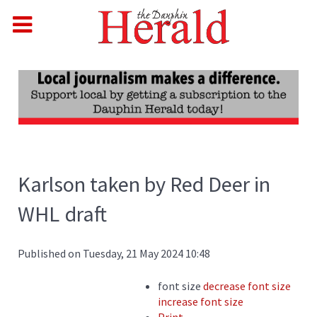
Karlson taken by Red Deer in
WHL draft
Published on Tuesday, 21 May 2024 10:48
font size
decrease font size
increase font size