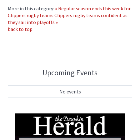
More in this category:
« Regular season ends this week for
Clippers rugby teams
Clippers rugby teams confident as
they sail into playoffs »
back to top
Upcoming Events
No events