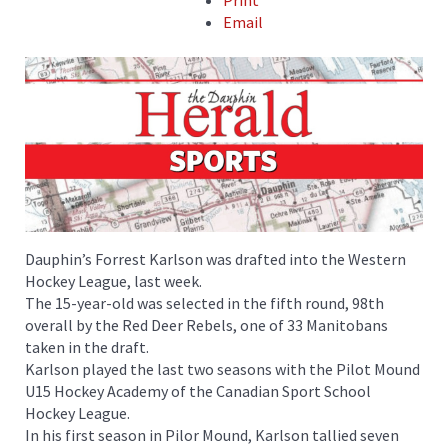
Print
Email
Dauphin’s Forrest Karlson was drafted into the Western
Hockey League, last week.
The 15-year-old was selected in the fifth round, 98th
overall by the Red Deer Rebels, one of 33 Manitobans
taken in the draft.
Karlson played the last two seasons with the Pilot Mound
U15 Hockey Academy of the Canadian Sport School
Hockey League.
In his first season in Pilor Mound, Karlson tallied seven