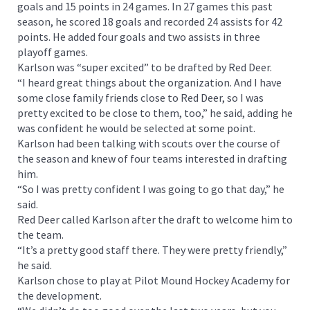
goals and 15 points in 24 games. In 27 games this past
season, he scored 18 goals and recorded 24 assists for 42
points. He added four goals and two assists in three
playoff games.
Karlson was “super excited” to be drafted by Red Deer.
“I heard great things about the organization. And I have
some close family friends close to Red Deer, so I was
pretty excited to be close to them, too,” he said, adding he
was confident he would be selected at some point.
Karlson had been talking with scouts over the course of
the season and knew of four teams interested in drafting
him.
“So I was pretty confident I was going to go that day,” he
said.
Red Deer called Karlson after the draft to welcome him to
the team.
“It’s a pretty good staff there. They were pretty friendly,”
he said.
Karlson chose to play at Pilot Mound Hockey Academy for
the development.