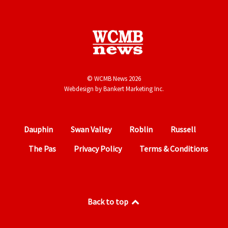
© WCMB News 2026
Webdesign by
Bankert Marketing Inc.
Dauphin
Swan Valley
Roblin
Russell
The Pas
Privacy Policy
Terms & Conditions
Back to top