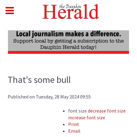
That's some bull
Published on Tuesday, 28 May 2024 09:55
font size
decrease font size
increase font size
Print
Email