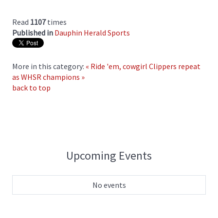
Read
1107
times
Published in
Dauphin Herald Sports
More in this category:
« Ride 'em, cowgirl
Clippers repeat
as WHSR champions »
back to top
Upcoming Events
No events