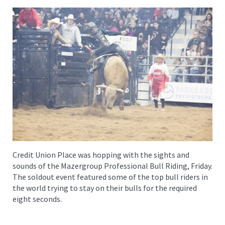
Credit Union Place was hopping with the sights and
sounds of the Mazergroup Professional Bull Riding, Friday.
The soldout event featured some of the top bull riders in
the world trying to stay on their bulls for the required
eight seconds.