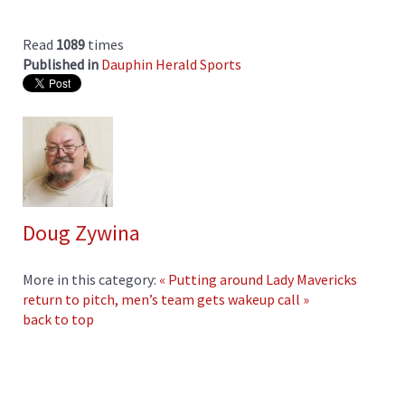
Read
1089
times
Published in
Dauphin Herald Sports
Doug Zywina
More in this category:
« Putting around
Lady Mavericks
return to pitch, men’s team gets wakeup call »
back to top