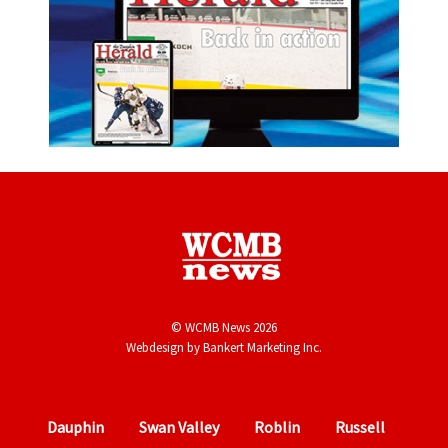
© WCMB News 2026
Webdesign by
Bankert Marketing Inc.
Dauphin
Swan Valley
Roblin
Russell