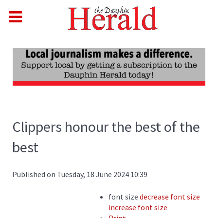
Clippers honour the best of the
best
Published on Tuesday, 18 June 2024 10:39
font size
decrease font size
increase font size