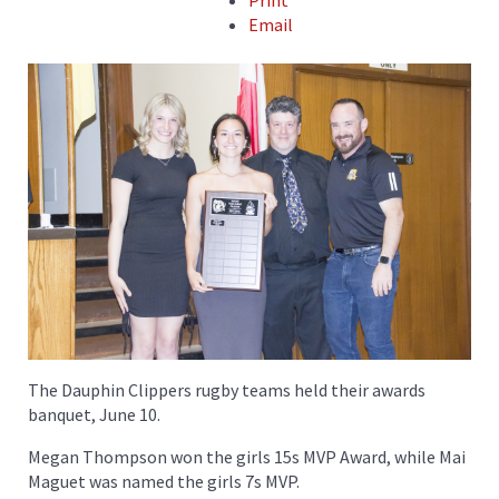
Print
Email
The Dauphin Clippers rugby teams held their awards
banquet, June 10.
Megan Thompson won the girls 15s MVP Award, while Mai
Maguet was named the girls 7s MVP.