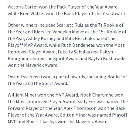
Victoria Carter won the Pack Player of the Year Award,
while Bree Walker won the Back Player of the Year Award.
Other winners included Scarlett Ruiz as the 7s Rookie of
the Year and Kiersten Vandekerkhove as the 15s Rookie of
the Year, Ashley Korney and Mila Heschuk shared the
Playoff MVP Award, while Ruth Dandeneau won the Most
Improved Player Award, Felicity Sahulka and Paityn
Bourgouin shared the Spirit Award and Raylyn Koshowski
won the Maverick Award.
Owen Tyschinski won a pair of awards, including Rookie of
the Year and the Spirit Award.
William Miner won the MVP Award, Noah Chartrand won
the Most Improved Player Award, Sully Fox was named the
Forward Player of the Year, Alex Thompson won the Back
Player of the Year Award, Colton Miner was named Playoff
MVP and Rhett Tkachyk won the Maverick Award.