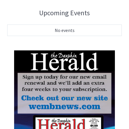
Upcoming Events
No events