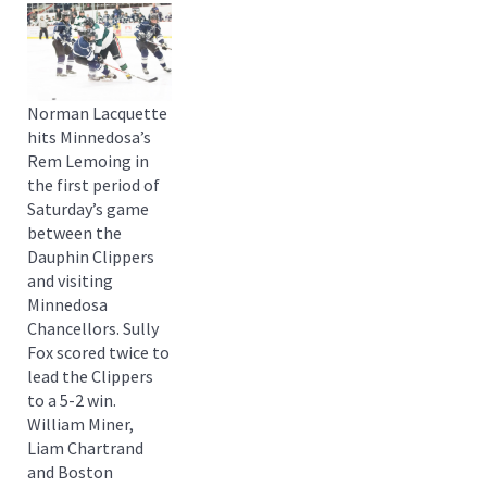
Norman Lacquette
hits Minnedosa’s
Rem Lemoing in
the first period of
Saturday’s game
between the
Dauphin Clippers
and visiting
Minnedosa
Chancellors. Sully
Fox scored twice to
lead the Clippers
to a 5-2 win.
William Miner,
Liam Chartrand
and Boston