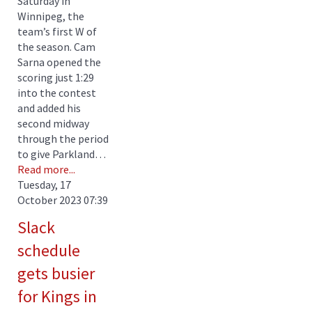
Saturday in
Winnipeg, the
team’s first W of
the season. Cam
Sarna opened the
scoring just 1:29
into the contest
and added his
second midway
through the period
to give Parkland…
Read more...
Tuesday, 17
October 2023 07:39
Slack
schedule
gets busier
for Kings in