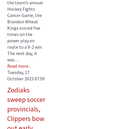
the team’s annual
Hockey Fights
Cancer Game, the
Brandon Wheat
Kings scored five
times on the
power play en
route to a 9-2 win.
The next day, it
was…
Read more...
Tuesday, 17
October 2023 07:59
Zodiaks
sweep soccer
provincials,
Clippers bow
out early