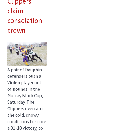
Clippers
claim
consolation
crown
A pair of Dauphin
defenders push a
Virden player out
of bounds in the
Murray Black Cup,
Saturday. The
Clippers overcame
the cold, snowy
conditions to score
a 31-18 victory, to