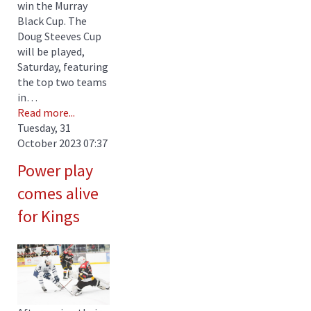
win the Murray
Black Cup. The
Doug Steeves Cup
will be played,
Saturday, featuring
the top two teams
in…
Read more...
Tuesday, 31
October 2023 07:37
Power play
comes alive
for Kings