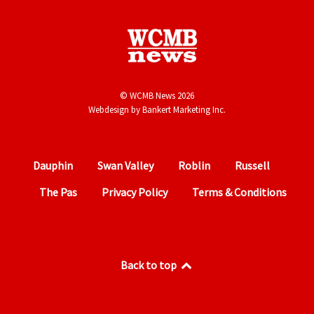
© WCMB News 2026
Webdesign by
Bankert Marketing Inc.
Dauphin
Swan Valley
Roblin
Russell
The Pas
Privacy Policy
Terms & Conditions
Back to top