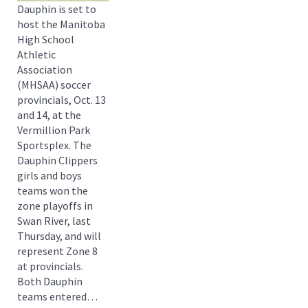
Dauphin is set to
host the Manitoba
High School
Athletic
Association
(MHSAA) soccer
provincials, Oct. 13
and 14, at the
Vermillion Park
Sportsplex. The
Dauphin Clippers
girls and boys
teams won the
zone playoffs in
Swan River, last
Thursday, and will
represent Zone 8
at provincials.
Both Dauphin
teams entered…