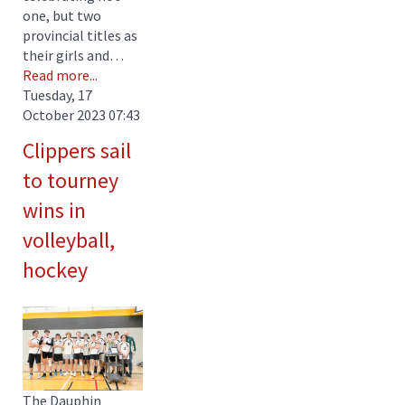
one, but two
provincial titles as
their girls and…
Read more...
Tuesday, 17
October 2023 07:43
Clippers sail
to tourney
wins in
volleyball,
hockey
The Dauphin