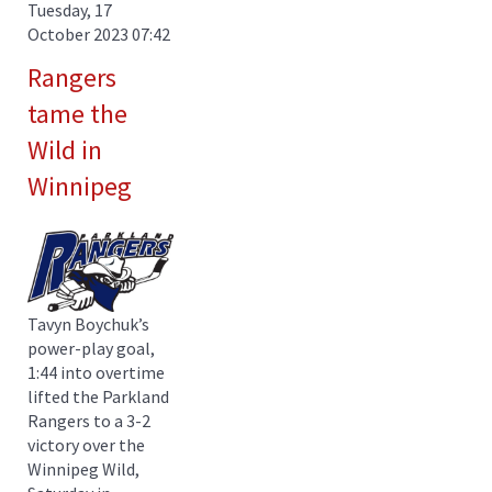
Tuesday, 17
October 2023 07:42
Rangers
tame the
Wild in
Winnipeg
Tavyn Boychuk’s
power-play goal,
1:44 into overtime
lifted the Parkland
Rangers to a 3-2
victory over the
Winnipeg Wild,