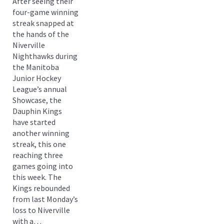
After seeing their
four-game winning
streak snapped at
the hands of the
Niverville
Nighthawks during
the Manitoba
Junior Hockey
League’s annual
Showcase, the
Dauphin Kings
have started
another winning
streak, this one
reaching three
games going into
this week. The
Kings rebounded
from last Monday’s
loss to Niverville
with a…