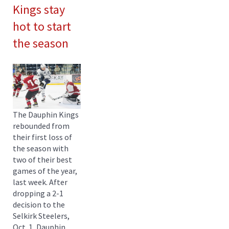
Kings stay
hot to start
the season
The Dauphin Kings
rebounded from
their first loss of
the season with
two of their best
games of the year,
last week. After
dropping a 2-1
decision to the
Selkirk Steelers,
Oct. 1, Dauphin