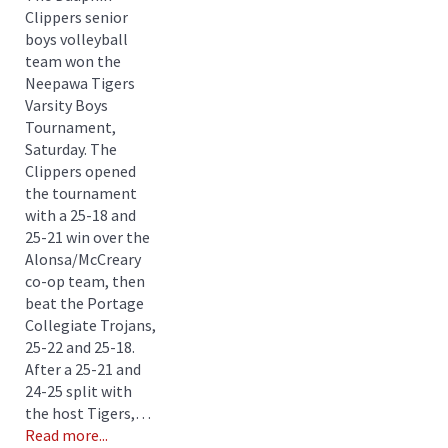
Clippers senior
boys volleyball
team won the
Neepawa Tigers
Varsity Boys
Tournament,
Saturday. The
Clippers opened
the tournament
with a 25-18 and
25-21 win over the
Alonsa/McCreary
co-op team, then
beat the Portage
Collegiate Trojans,
25-22 and 25-18.
After a 25-21 and
24-25 split with
the host Tigers,…
Read more...