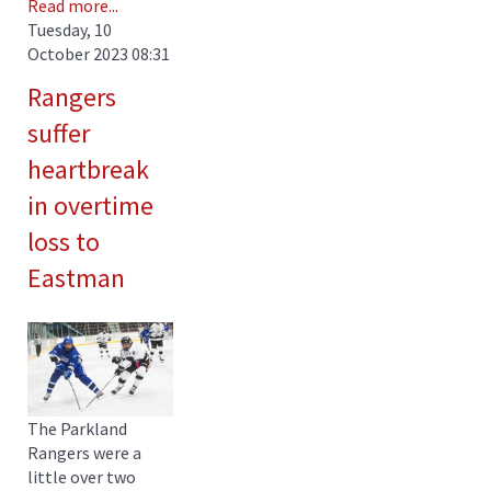
Read more...
Tuesday, 10
October 2023 08:31
Rangers
suffer
heartbreak
in overtime
loss to
Eastman
The Parkland
Rangers were a
little over two