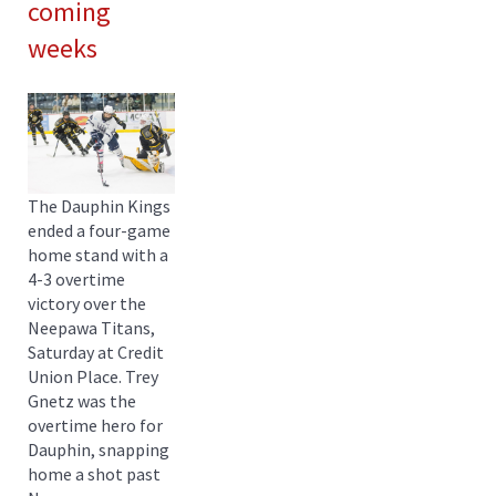
coming
weeks
The Dauphin Kings
ended a four-game
home stand with a
4-3 overtime
victory over the
Neepawa Titans,
Saturday at Credit
Union Place. Trey
Gnetz was the
overtime hero for
Dauphin, snapping
home a shot past