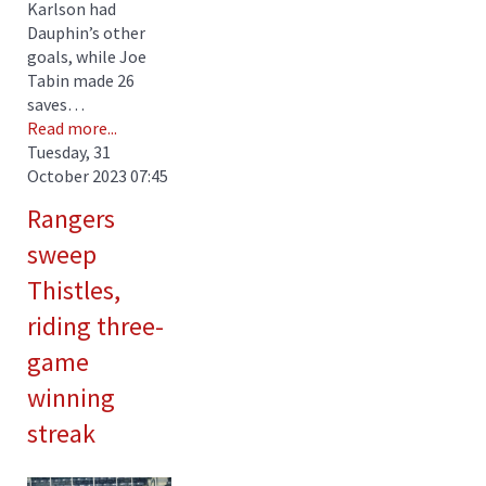
Karlson had
Dauphin’s other
goals, while Joe
Tabin made 26
saves…
Read more...
Tuesday, 31
October 2023 07:45
Rangers
sweep
Thistles,
riding three-
game
winning
streak