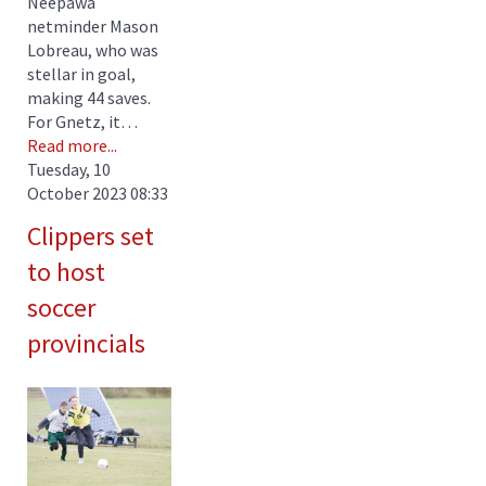
Neepawa
netminder Mason
Lobreau, who was
stellar in goal,
making 44 saves.
For Gnetz, it…
Read more...
Tuesday, 10
October 2023 08:33
Clippers set
to host
soccer
provincials