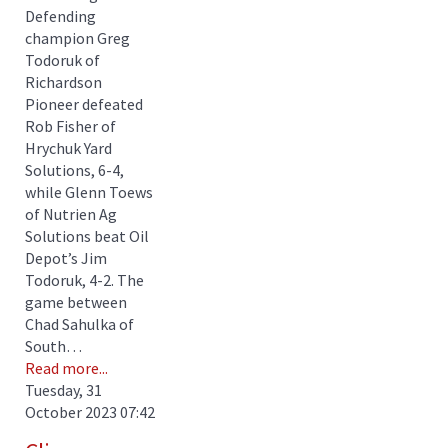
Defending
champion Greg
Todoruk of
Richardson
Pioneer defeated
Rob Fisher of
Hrychuk Yard
Solutions, 6-4,
while Glenn Toews
of Nutrien Ag
Solutions beat Oil
Depot’s Jim
Todoruk, 4-2. The
game between
Chad Sahulka of
South…
Read more...
Tuesday, 31
October 2023 07:42