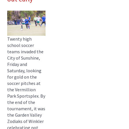
Twenty high
school soccer
teams invaded the
City of Sunshine,
Friday and
Saturday, looking
for gold on the
soccer pitches at
the Vermillion
Park Sportsplex. By
the end of the
tournament, it was
the Garden Valley
Zodiaks of Winkler
celebrating not