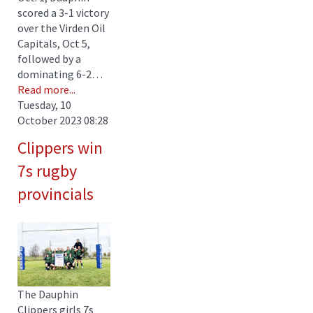
scored a 3-1 victory
over the Virden Oil
Capitals, Oct 5,
followed by a
dominating 6-2…
Read more...
Tuesday, 10
October 2023 08:28
Clippers win
7s rugby
provincials
The Dauphin
Clippers girls 7s