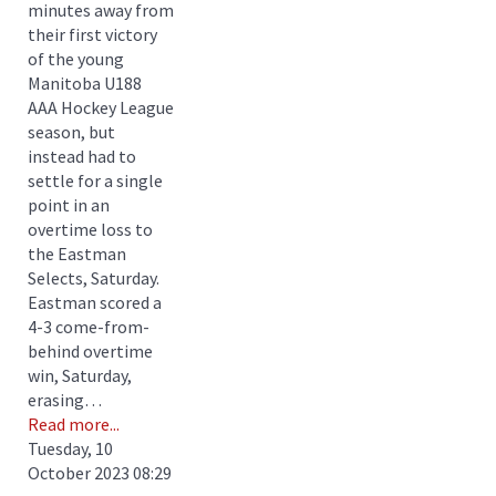
minutes away from
their first victory
of the young
Manitoba U188
AAA Hockey League
season, but
instead had to
settle for a single
point in an
overtime loss to
the Eastman
Selects, Saturday.
Eastman scored a
4-3 come-from-
behind overtime
win, Saturday,
erasing…
Read more...
Tuesday, 10
October 2023 08:29