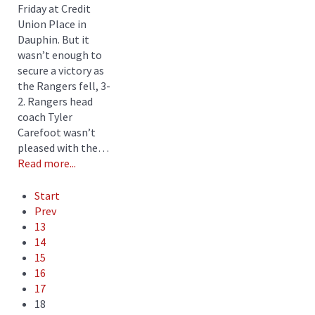
Friday at Credit
Union Place in
Dauphin. But it
wasn’t enough to
secure a victory as
the Rangers fell, 3-
2. Rangers head
coach Tyler
Carefoot wasn’t
pleased with the…
Read more...
Start
Prev
13
14
15
16
17
18