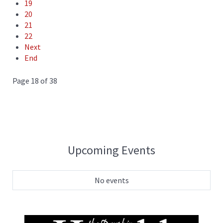
19
20
21
22
Next
End
Page 18 of 38
Upcoming Events
No events