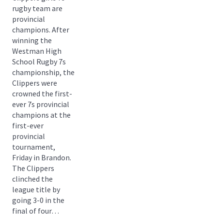
rugby team are
provincial
champions. After
winning the
Westman High
School Rugby 7s
championship, the
Clippers were
crowned the first-
ever 7s provincial
champions at the
first-ever
provincial
tournament,
Friday in Brandon.
The Clippers
clinched the
league title by
going 3-0 in the
final of four…