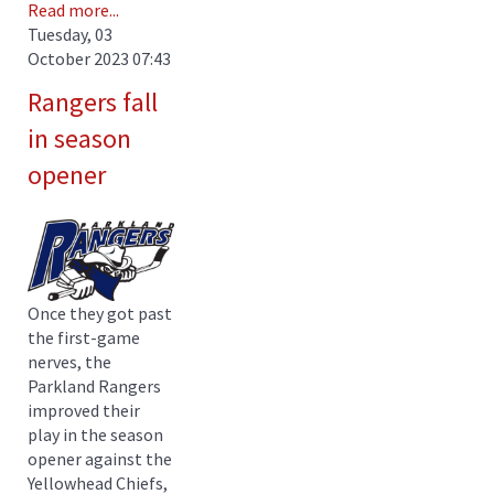
Read more...
Tuesday, 03
October 2023 07:43
Rangers fall
in season
opener
Once they got past
the first-game
nerves, the
Parkland Rangers
improved their
play in the season
opener against the
Yellowhead Chiefs,