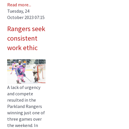
Read more...
Tuesday, 24
October 2023 07:15
Rangers seek
consistent
work ethic
A lack of urgency
and compete
resulted in the
Parkland Rangers
winning just one of
three games over
the weekend. In