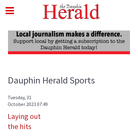
Dauphin Herald Sports
Tuesday, 31
October 2023 07:49
Laying out
the hits