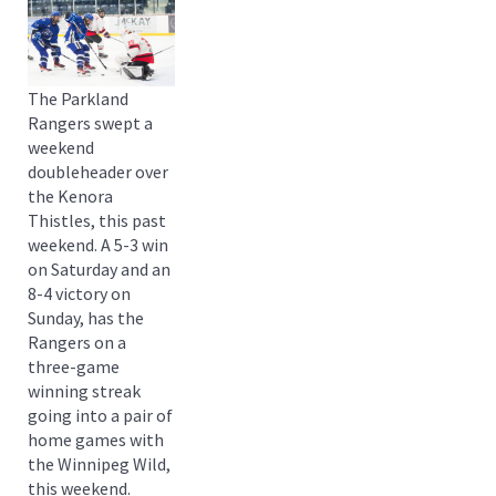
The Parkland
Rangers swept a
weekend
doubleheader over
the Kenora
Thistles, this past
weekend. A 5-3 win
on Saturday and an
8-4 victory on
Sunday, has the
Rangers on a
three-game
winning streak
going into a pair of
home games with
the Winnipeg Wild,
this weekend.