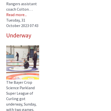
Rangers assistant
coach Colton…
Read more...
Tuesday, 31
October 2023 07:43
Underway
The Bayer Crop
Science Parkland
Super League of
Curling got
underway, Sunday,
with two games.