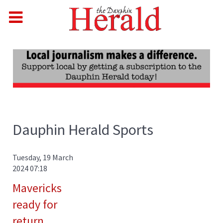
Dauphin Herald Sports
Tuesday, 19 March
2024 07:18
Mavericks
ready for
return