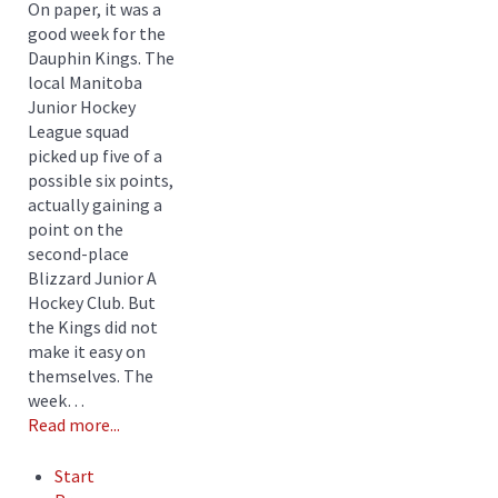
On paper, it was a
good week for the
Dauphin Kings. The
local Manitoba
Junior Hockey
League squad
picked up five of a
possible six points,
actually gaining a
point on the
second-place
Blizzard Junior A
Hockey Club. But
the Kings did not
make it easy on
themselves. The
week…
Read more...
Start