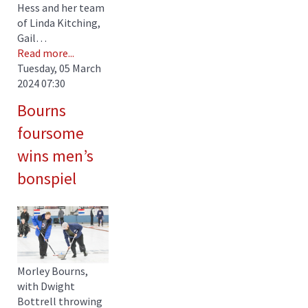
Hess and her team
of Linda Kitching,
Gail…
Read more...
Tuesday, 05 March
2024 07:30
Bourns
foursome
wins men’s
bonspiel
Morley Bourns,
with Dwight
Bottrell throwing