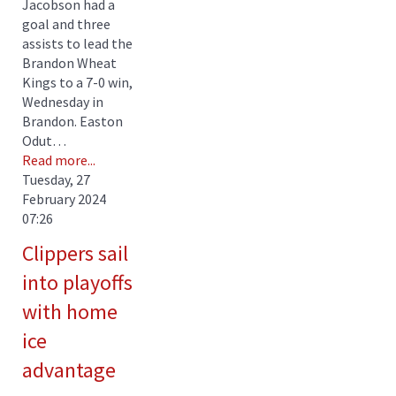
Jacobson had a
goal and three
assists to lead the
Brandon Wheat
Kings to a 7-0 win,
Wednesday in
Brandon. Easton
Odut…
Read more...
Tuesday, 27
February 2024
07:26
Clippers sail
into playoffs
with home
ice
advantage