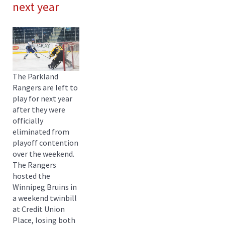
next year
The Parkland
Rangers are left to
play for next year
after they were
officially
eliminated from
playoff contention
over the weekend.
The Rangers
hosted the
Winnipeg Bruins in
a weekend twinbill
at Credit Union
Place, losing both