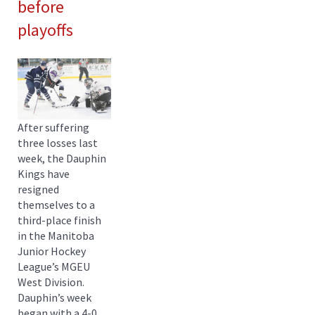
before
playoffs
After suffering
three losses last
week, the Dauphin
Kings have
resigned
themselves to a
third-place finish
in the Manitoba
Junior Hockey
League’s MGEU
West Division.
Dauphin’s week
began with a 4-0