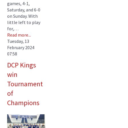
games, 4-1,
Saturday, and 6-0
on Sunday. With
little left to play
for,…
Read more...
Tuesday, 13
February 2024
07:58
DCP Kings
win
Tournament
of
Champions