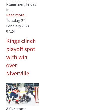
Plainsmen, Friday
in…
Read more...
Tuesday, 27
February 2024
07:24
Kings clinch
playoff spot
with win
over
Niverville
A five-game