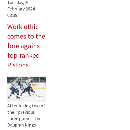
Tuesday, 20
February 2024
08:39
Work ethic
comes to the
fore against
top-ranked
Pistons
After losing two of
their previous
three games, the
Dauphin Kings