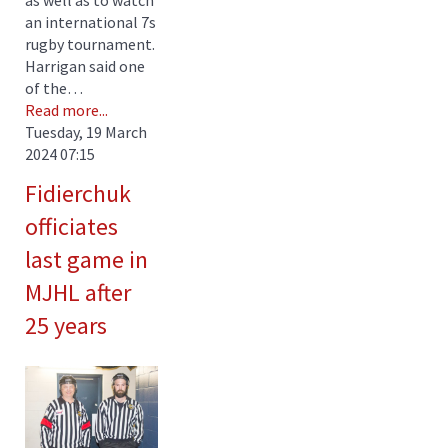
an international 7s
rugby tournament.
Harrigan said one
of the…
Read more...
Tuesday, 19 March
2024 07:15
Fidierchuk
officiates
last game in
MJHL after
25 years