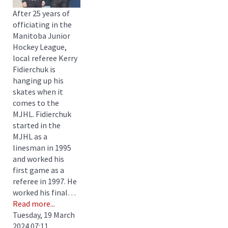
After 25 years of
officiating in the
Manitoba Junior
Hockey League,
local referee Kerry
Fidierchuk is
hanging up his
skates when it
comes to the
MJHL. Fidierchuk
started in the
MJHL as a
linesman in 1995
and worked his
first game as a
referee in 1997. He
worked his final…
Read more...
Tuesday, 19 March
2024 07:11