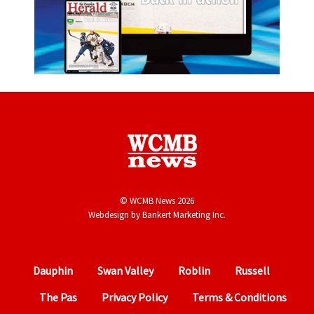
© WCMB News 2026
Webdesign by
Bankert Marketing Inc.
Dauphin
Swan Valley
Roblin
Russell
The Pas
Privacy Policy
Terms & Conditions