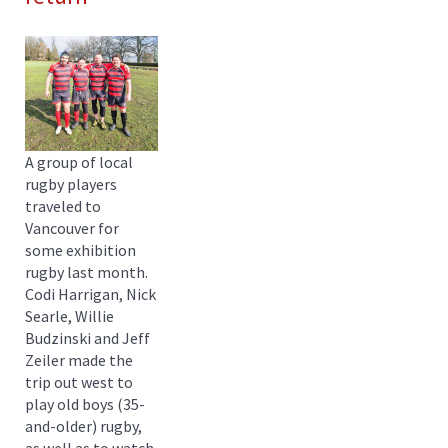
A group of local
rugby players
traveled to
Vancouver for
some exhibition
rugby last month.
Codi Harrigan, Nick
Searle, Willie
Budzinski and Jeff
Zeiler made the
trip out west to
play old boys (35-
and-older) rugby,
as well as to watch