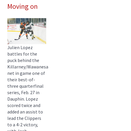
Moving on
Julien Lopez
battles for the
puck behind the
Killarney/Wawanesa
net in game one of
their best-of-
three quarterfinal
series, Feb. 27 in
Dauphin. Lopez
scored twice and
added an assist to
lead the Clippers
to a 4-2 victory,
with Josh