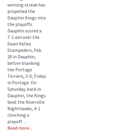
winning streak has
propelled the
Dauphin Kings into
the playoffs.
Dauphin scored a
7-1 win over the
Swan Valley
Stampeders, Feb.
20 in Dauphin,
before blanking
the Portage
Terriers, 2-0, Friday
in Portage. On
Saturday, back in
Dauphin, the Kings
beat the Niverville
Nighthawks, 4-1
clinching a
playoff…
Read more...