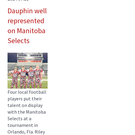
Dauphin well
represented
on Manitoba
Selects
Four local football
players put their
talent on display
with the Manitoba
Selects at a
tournament in
Orlando, Fla. Riley