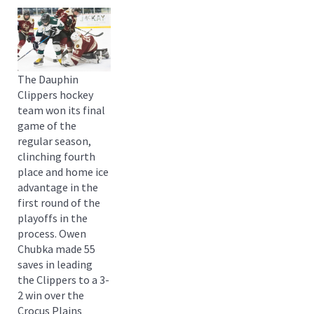
The Dauphin
Clippers hockey
team won its final
game of the
regular season,
clinching fourth
place and home ice
advantage in the
first round of the
playoffs in the
process. Owen
Chubka made 55
saves in leading
the Clippers to a 3-
2 win over the
Crocus Plains