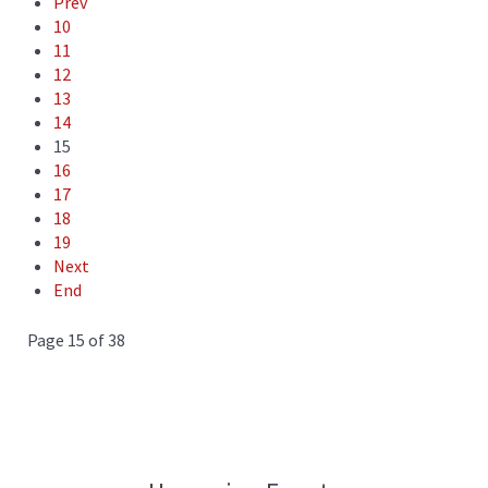
Prev
10
11
12
13
14
15
16
17
18
19
Next
End
Page 15 of 38