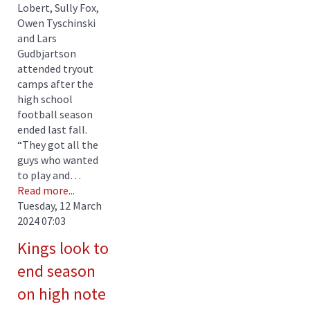
Lobert, Sully Fox,
Owen Tyschinski
and Lars
Gudbjartson
attended tryout
camps after the
high school
football season
ended last fall.
“They got all the
guys who wanted
to play and…
Read more...
Tuesday, 12 March
2024 07:03
Kings look to
end season
on high note