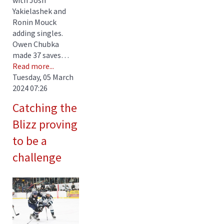
Yakielashek and
Ronin Mouck
adding singles.
Owen Chubka
made 37 saves…
Read more...
Tuesday, 05 March
2024 07:26
Catching the
Blizz proving
to be a
challenge