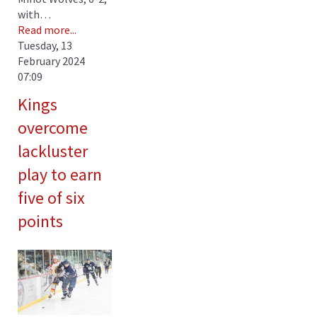
with…
Read more...
Tuesday, 13
February 2024
07:09
Kings
overcome
lackluster
play to earn
five of six
points