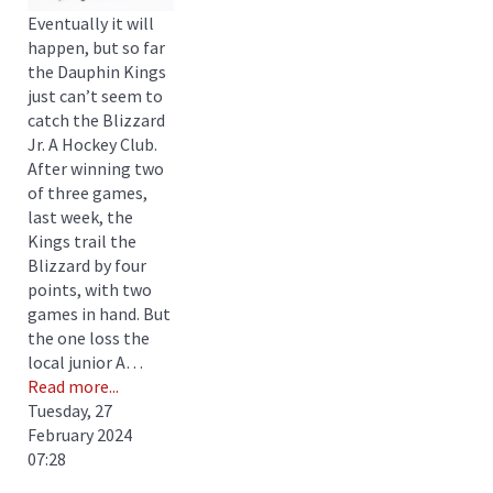
Eventually it will
happen, but so far
the Dauphin Kings
just can’t seem to
catch the Blizzard
Jr. A Hockey Club.
After winning two
of three games,
last week, the
Kings trail the
Blizzard by four
points, with two
games in hand. But
the one loss the
local junior A…
Read more...
Tuesday, 27
February 2024
07:28