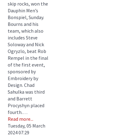
skip rocks, won the
Dauphin Men’s
Bonspiel, Sunday.
Bourns and his
team, which also
includes Steve
Soloway and Nick
Ogryzlo, beat Rob
Rempel in the final
of the first event,
sponsored by
Embroidery by
Design. Chad
Sahulka was third
and Barrett
Procyshyn placed
fourth.…
Read more...
Tuesday, 05 March
2024 07:29