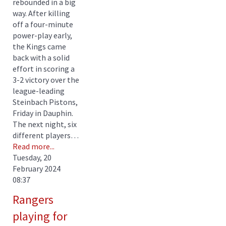
rebounded in a big
way. After killing
off a four-minute
power-play early,
the Kings came
back with a solid
effort in scoring a
3-2 victory over the
league-leading
Steinbach Pistons,
Friday in Dauphin.
The next night, six
different players…
Read more...
Tuesday, 20
February 2024
08:37
Rangers
playing for