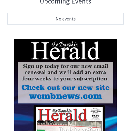
Upcoming Events
No events