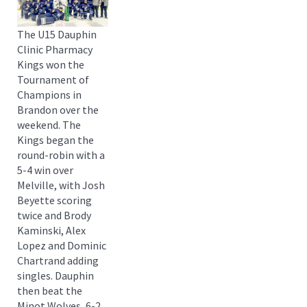
The U15 Dauphin
Clinic Pharmacy
Kings won the
Tournament of
Champions in
Brandon over the
weekend. The
Kings began the
round-robin with a
5-4 win over
Melville, with Josh
Beyette scoring
twice and Brody
Kaminski, Alex
Lopez and Dominic
Chartrand adding
singles. Dauphin
then beat the
Minot Wolves, 6-2,