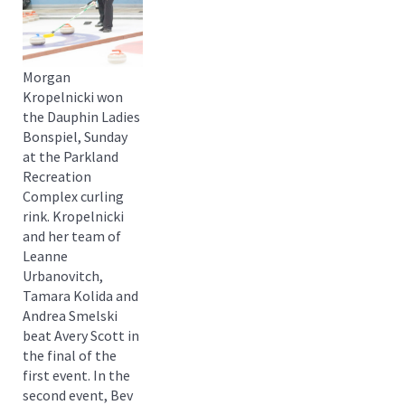
Morgan
Kropelnicki won
the Dauphin Ladies
Bonspiel, Sunday
at the Parkland
Recreation
Complex curling
rink. Kropelnicki
and her team of
Leanne
Urbanovitch,
Tamara Kolida and
Andrea Smelski
beat Avery Scott in
the final of the
first event. In the
second event, Bev