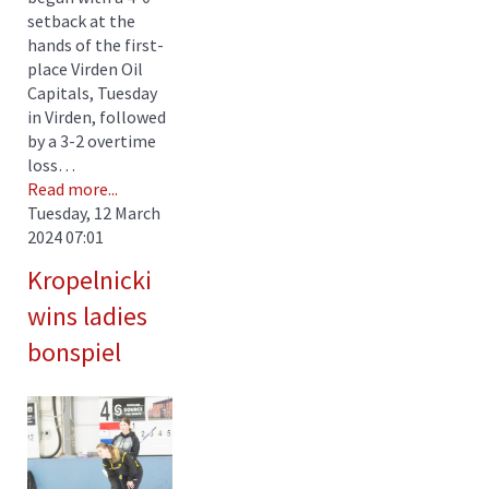
setback at the
hands of the first-
place Virden Oil
Capitals, Tuesday
in Virden, followed
by a 3-2 overtime
loss…
Read more...
Tuesday, 12 March
2024 07:01
Kropelnicki
wins ladies
bonspiel