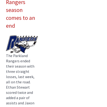
Rangers
season
comes to an
end
The Parkland
Rangers ended
their season with
three straight
losses, last week,
all on the road.
Ethan Stewart
scored twice and
added a pair of
assists and Jaxon