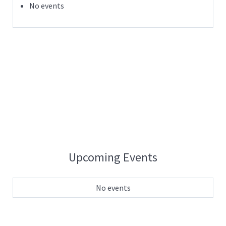
No events
Upcoming Events
No events