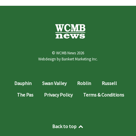
© WCMB News 2026
Webdesign by
Bankert Marketing Inc.
Dauphin
Swan Valley
Roblin
Russell
The Pas
Privacy Policy
Terms & Conditions
Back to top