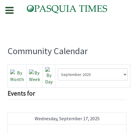
Community Calendar
Events for
Wednesday, September 17, 2025