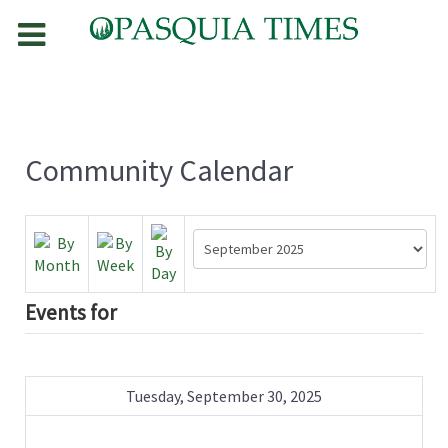
Community Calendar
Events for
Tuesday, September 30, 2025