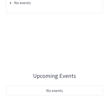
No events
Upcoming Events
No events