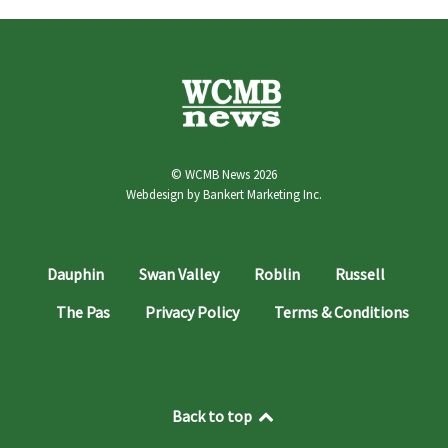
© WCMB News 2026
Webdesign by
Bankert Marketing Inc.
Dauphin
Swan Valley
Roblin
Russell
The Pas
Privacy Policy
Terms & Conditions
Back to top