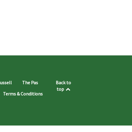
ussell
The Pas
Back to
top
Terms & Conditions