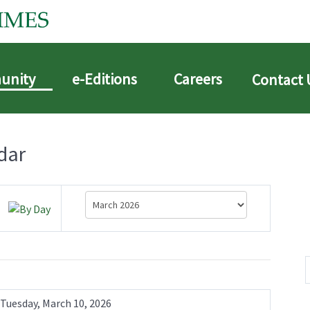
unity
e-Editions
Careers
Contact 
dar
Tuesday, March 10, 2026