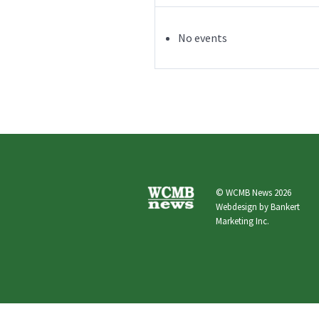
No events
© WCMB News 2026
Webdesign by
Bankert
Marketing Inc.