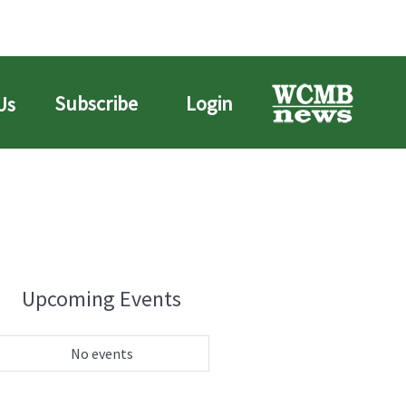
Subscribe
Login
Us
Upcoming Events
No events