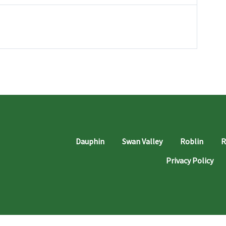
Dauphin
Swan Valley
Roblin
R
Privacy Policy