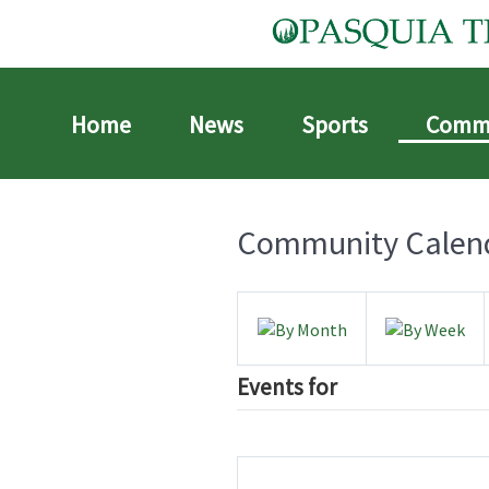
Home
News
Sports
Comm
Community Calen
Events for