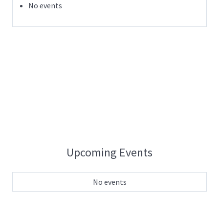
No events
Upcoming Events
No events