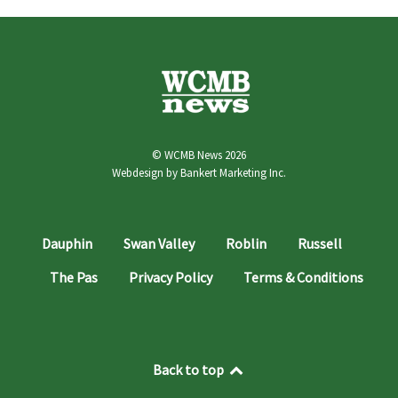
© WCMB News 2026
Webdesign by
Bankert Marketing Inc.
Dauphin
Swan Valley
Roblin
Russell
The Pas
Privacy Policy
Terms & Conditions
Back to top