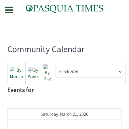
Community Calendar
Events for
Saturday, March 21, 2026