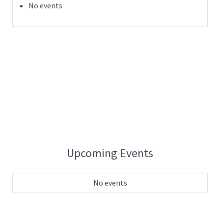
No events
Upcoming Events
No events