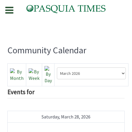
Community Calendar
Events for
Saturday, March 28, 2026