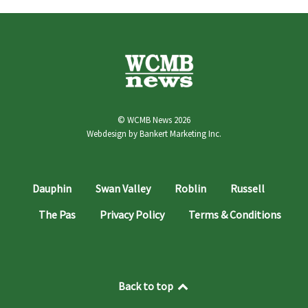
© WCMB News 2026
Webdesign by
Bankert Marketing Inc.
Dauphin
Swan Valley
Roblin
Russell
The Pas
Privacy Policy
Terms & Conditions
Back to top