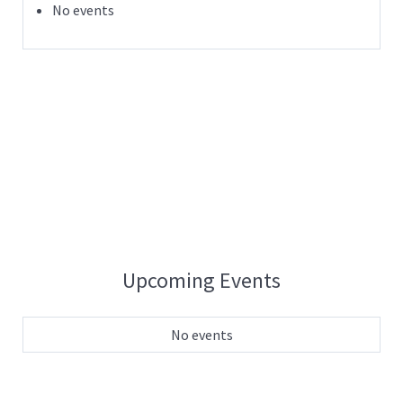
No events
Upcoming Events
No events