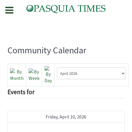
Community Calendar
Events for
Friday, April 10, 2026