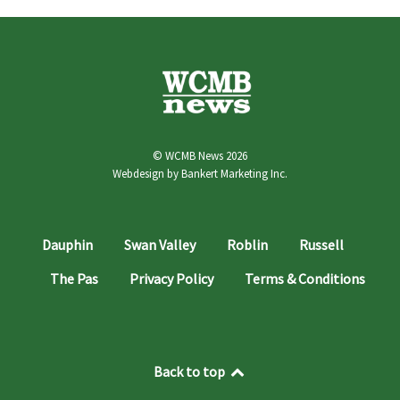
© WCMB News 2026
Webdesign by
Bankert Marketing Inc.
Dauphin
Swan Valley
Roblin
Russell
The Pas
Privacy Policy
Terms & Conditions
Back to top