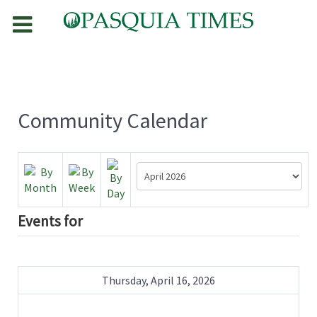
Community Calendar
Events for
Thursday, April 16, 2026