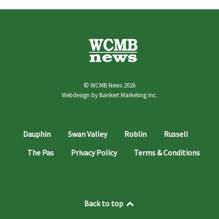
© WCMB News 2026
Webdesign by
Bankert Marketing Inc.
Dauphin
Swan Valley
Roblin
Russell
The Pas
Privacy Policy
Terms & Conditions
Back to top