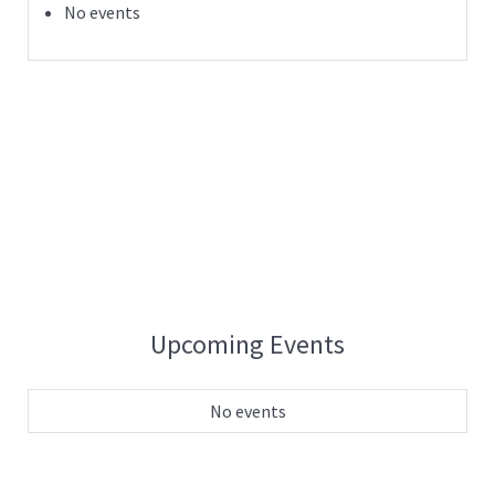
No events
Upcoming Events
No events