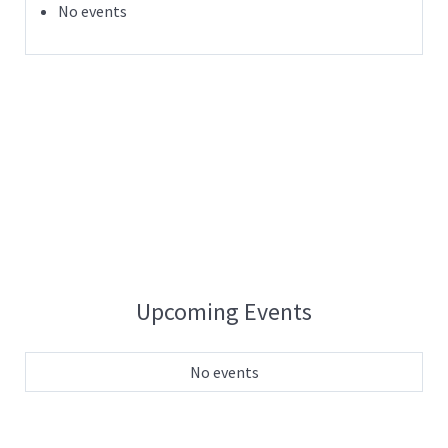
No events
Upcoming Events
No events