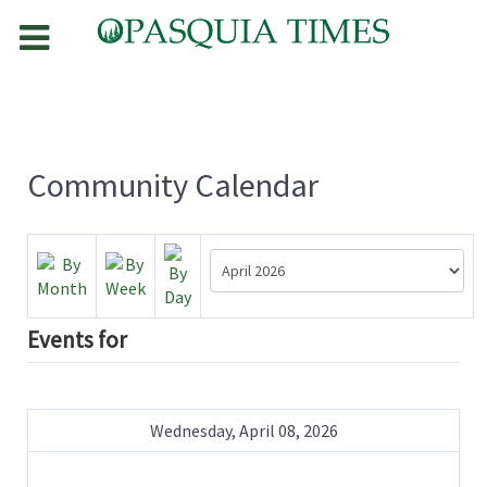
Community Calendar
Events for
Wednesday, April 08, 2026