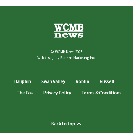
© WCMB News 2026
Webdesign by
Bankert Marketing Inc.
Dauphin
Swan Valley
Roblin
Russell
The Pas
Privacy Policy
Terms & Conditions
Back to top