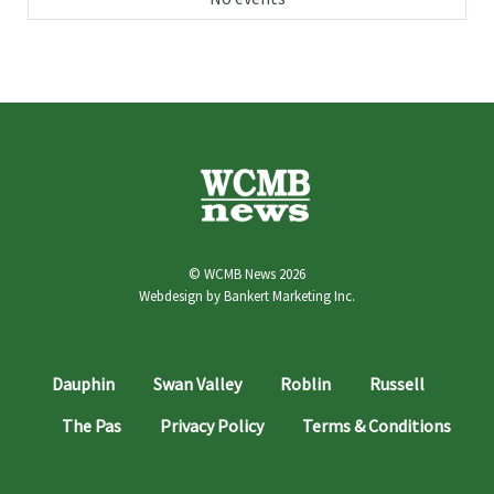
© WCMB News 2026
Webdesign by
Bankert Marketing Inc.
Dauphin
Swan Valley
Roblin
Russell
The Pas
Privacy Policy
Terms & Conditions