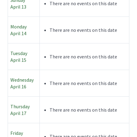
There are no events on this date
April 13
Monday
There are no events on this date
April 14
Tuesday
There are no events on this date
April 15
Wednesday
There are no events on this date
April 16
Thursday
There are no events on this date
April 17
Friday
There are no events on this date