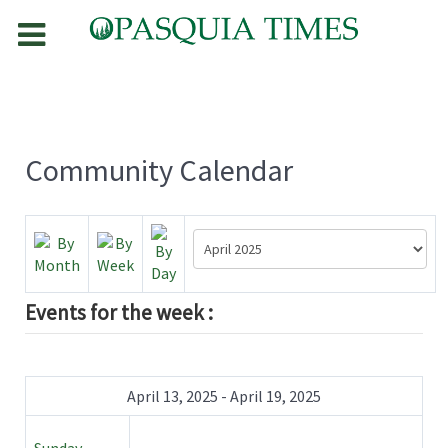
Community Calendar
Events for the week :
April 13, 2025 - April 19, 2025
Sunday