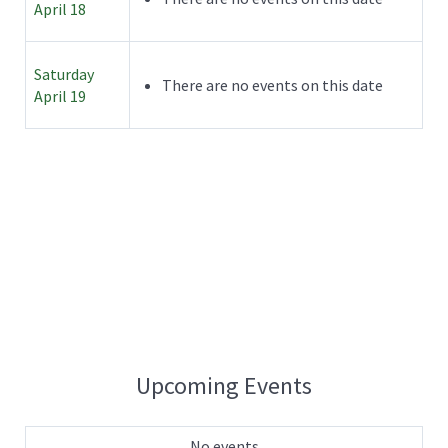
April 18
Saturday
There are no events on this date
April 19
Upcoming Events
No events