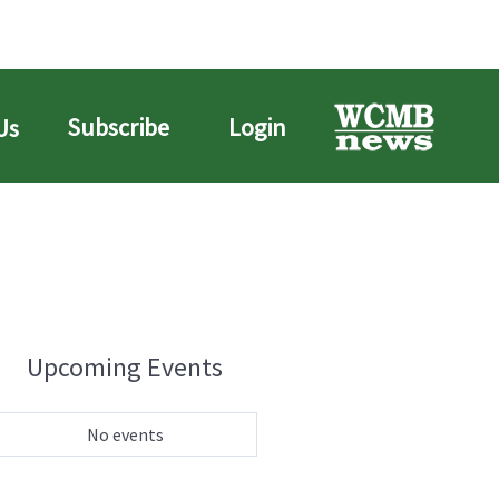
Subscribe
Login
Us
Upcoming Events
No events