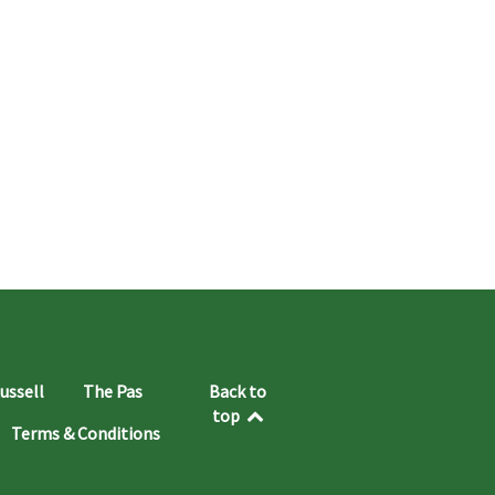
ussell
The Pas
Back to
top
Terms & Conditions