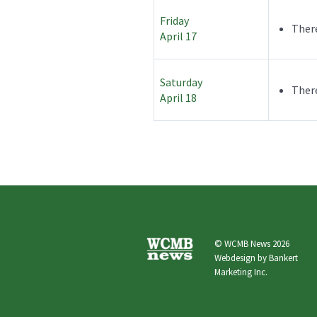
Friday
There
April 17
Saturday
There
April 18
© WCMB News 2026
Webdesign by
Bankert
Marketing Inc.