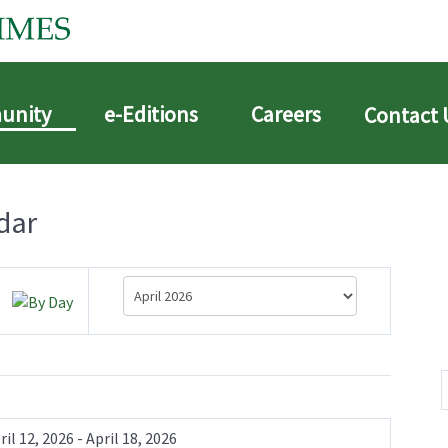
unity
e-Editions
Careers
Contact 
dar
ril 12, 2026 - April 18, 2026