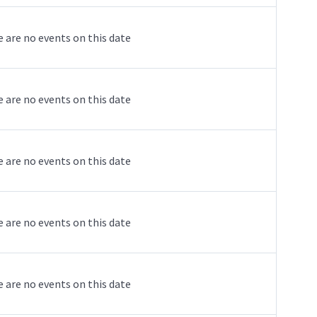
 are no events on this date
 are no events on this date
 are no events on this date
 are no events on this date
 are no events on this date