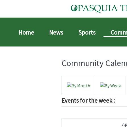
Home
News
Sports
Comm
Community Calen
Events for the week :
Ap