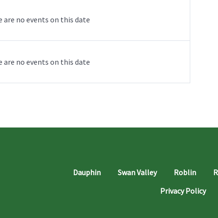
 are no events on this date
 are no events on this date
Dauphin
Swan Valley
Roblin
R
Privacy Policy