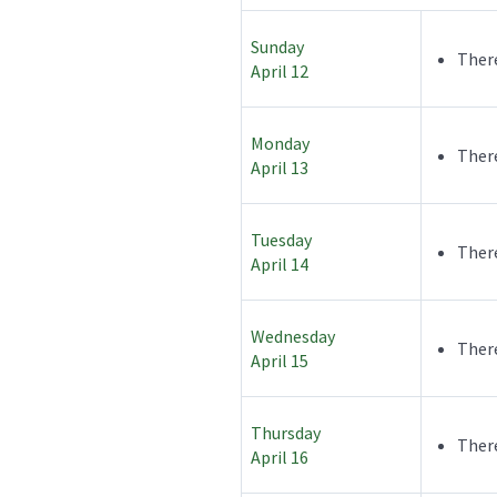
Sunday
There
April 12
Monday
There
April 13
Tuesday
There
April 14
Wednesday
There
April 15
Thursday
There
April 16