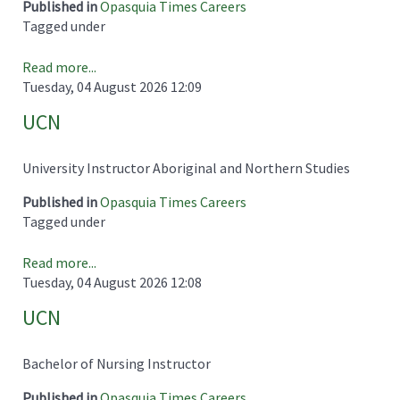
Published in
Opasquia Times Careers
Tagged under
Read more...
Tuesday, 04 August 2026 12:09
UCN
University Instructor Aboriginal and Northern Studies
Published in
Opasquia Times Careers
Tagged under
Read more...
Tuesday, 04 August 2026 12:08
UCN
Bachelor of Nursing Instructor
Published in
Opasquia Times Careers