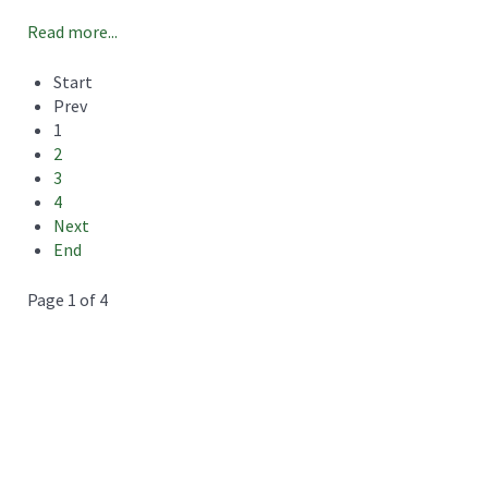
Read more...
Start
Prev
1
2
3
4
Next
End
Page 1 of 4