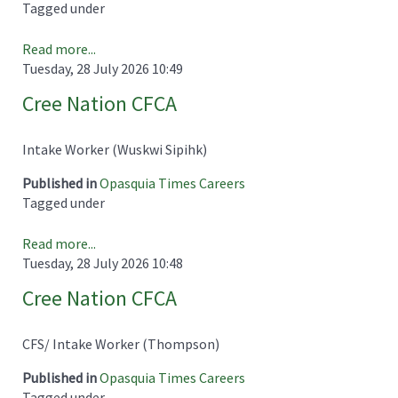
Tagged under
Read more...
Tuesday, 28 July 2026 10:49
Cree Nation CFCA
Intake Worker (Wuskwi Sipihk)
Published in
Opasquia Times Careers
Tagged under
Read more...
Tuesday, 28 July 2026 10:48
Cree Nation CFCA
CFS/ Intake Worker (Thompson)
Published in
Opasquia Times Careers
Tagged under