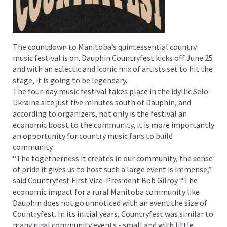
The countdown to Manitoba’s quintessential country
music festival is on. Dauphin Countryfest kicks off June 25
and with an eclectic and iconic mix of artists set to hit the
stage, it is going to be legendary.
The four-day music festival takes place in the idyllic Selo
Ukraina site just five minutes south of Dauphin, and
according to organizers, not only is the festival an
economic boost to the community, it is more importantly
an opportunity for country music fans to build
community.
“The togetherness it creates in our community, the sense
of pride it gives us to host such a large event is immense,”
said Countryfest First Vice-President Bob Gilroy. “The
economic impact for a rural Manitoba community like
Dauphin does not go unnoticed with an event the size of
Countryfest. In its initial years, Countryfest was similar to
many rural community events - small and with little