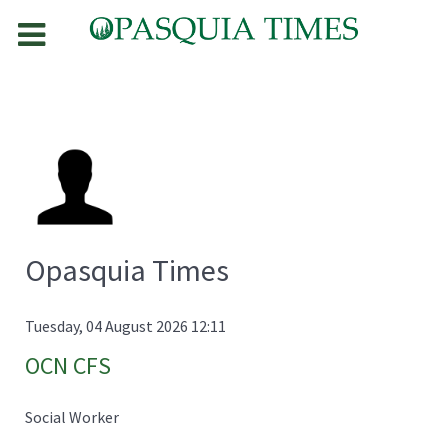
Opasquia Times
Tuesday, 04 August 2026 12:11
OCN CFS
Social Worker