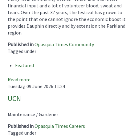
financial input and a lot of volunteer blood, sweat and
tears. Over the past 37 years, the festival has grown to
the point that one cannot ignore the economic boost it
provides Dauphin directly and by extension the Parkland
region.
Published in
Opasquia Times Community
Tagged under
Featured
Read more...
Tuesday, 09 June 2026 11:24
UCN
Maintenance / Gardener
Published in
Opasquia Times Careers
Tagged under