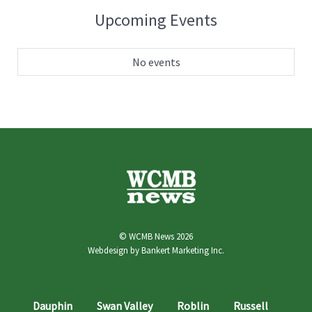
Upcoming Events
No events
© WCMB News 2026
Webdesign by
Bankert Marketing Inc.
Dauphin
Swan Valley
Roblin
Russell