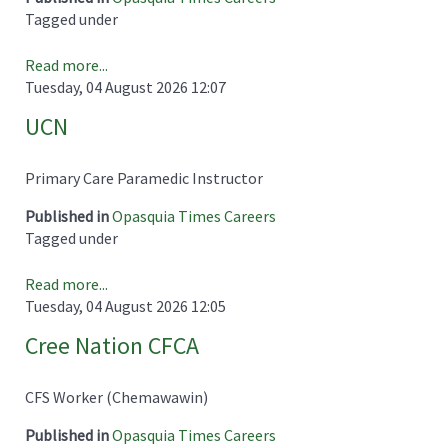
Tagged under
Read more...
Tuesday, 04 August 2026 12:07
UCN
Primary Care Paramedic Instructor
Published in
Opasquia Times Careers
Tagged under
Read more...
Tuesday, 04 August 2026 12:05
Cree Nation CFCA
CFS Worker (Chemawawin)
Published in
Opasquia Times Careers