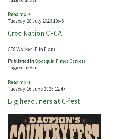
Read more...
Tuesday, 28 July 2026 10:46
Cree Nation CFCA
CFS Worker (Flin Flon)
Published in
Opasquia Times Careers
Tagged under
Read more...
Tuesday, 16 June 2026 12:47
Big headliners at C-fest