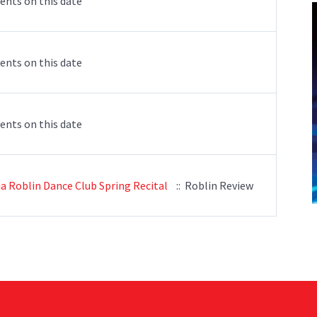
ents on this date
ents on this date
ents on this date
ja Roblin Dance Club Spring Recital
:: Roblin Review