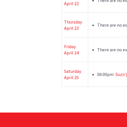
There are no ev
April 22
Thursday
There are no ev
April 23
Friday
There are no ev
April 24
Saturday
06:00pm
Suzir'
April 25