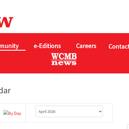
munity
e-Editions
Careers
Contact
dar