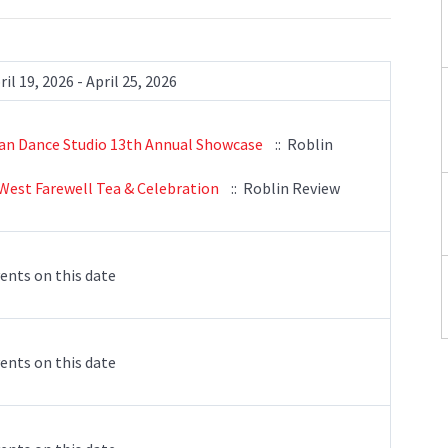
ril 19, 2026 - April 25, 2026
an Dance Studio 13th Annual Showcase
:: Roblin
West Farewell Tea & Celebration
:: Roblin Review
ents on this date
ents on this date