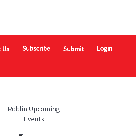
Subscribe
Login
 Us
Submit
Roblin Upcoming
Events