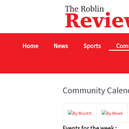
Home
News
Sports
Com
Community Calen
Events for the week :