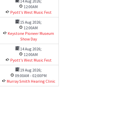
14 Aug 2026
;
12:00AM
Pyott's West Music Fest
15 Aug 2026
;
12:00AM
Keystone Pioneer Museum
Show Day
14 Aug 2026
;
12:00AM
Pyott's West Music Fest
19 Aug 2026
;
09:00AM
-
02:00PM
Murray Smith Hearing Clinic