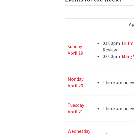
Ap
01:00pm
Hillm
Sunday
Review
April 19
02:00pm
Marg 
Monday
There are no ev
April 20
Tuesday
There are no ev
April 21
Wednesday