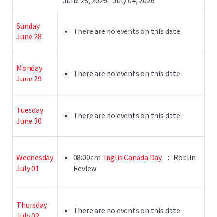
June 28, 2026 - July 04, 2026
Sunday
There are no events on this date
June 28
Monday
There are no events on this date
June 29
Tuesday
There are no events on this date
June 30
Wednesday
08:00am
Inglis Canada Day
:: Roblin
July 01
Review
Thursday
There are no events on this date
July 02