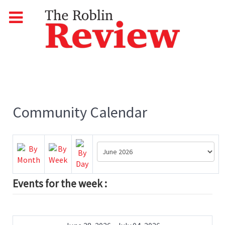
Community Calendar
Events for the week :