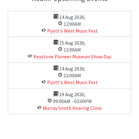
14 Aug 2026
;
12:00AM
Pyott's West Music Fest
15 Aug 2026
;
12:00AM
Keystone Pioneer Museum Show Day
14 Aug 2026
;
12:00AM
Pyott's West Music Fest
19 Aug 2026
;
09:00AM
-
02:00PM
Murray Smith Hearing Clinic