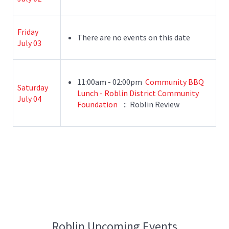
Friday
There are no events on this date
July 03
11:00am - 02:00pm
Community BBQ
Saturday
Lunch - Roblin District Community
July 04
Foundation
:: Roblin Review
Roblin Upcoming Events