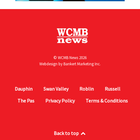
© WCMB News 2026
Webdesign by
Bankert Marketing Inc.
Dauphin
Swan Valley
Roblin
Russell
The Pas
Privacy Policy
Terms & Conditions
Back to top