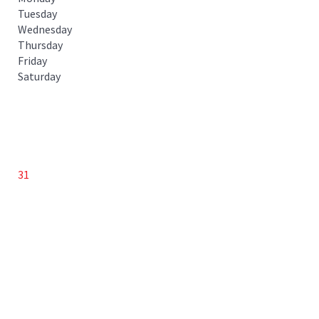
Tuesday
Wednesday
Thursday
Friday
Saturday
31