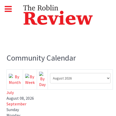
Community Calendar
July
August 08, 2026
September
Sunday
Monday