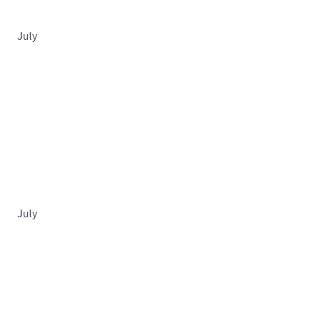
July
July