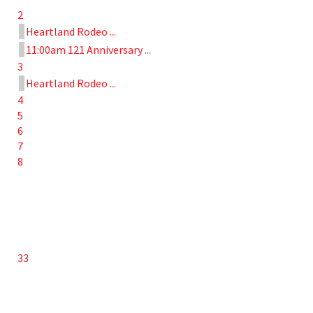
2
Heartland Rodeo ...
11:00am 121 Anniversary ...
3
Heartland Rodeo ...
4
5
6
7
8
33