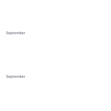
September
September