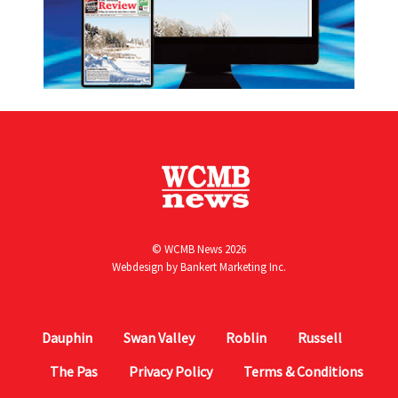
© WCMB News 2026
Webdesign by
Bankert Marketing Inc.
Dauphin
Swan Valley
Roblin
Russell
The Pas
Privacy Policy
Terms & Conditions