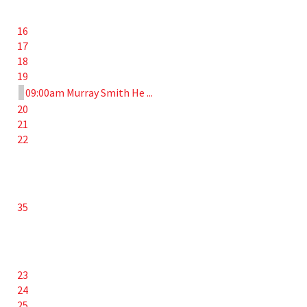
16
17
18
19
09:00am Murray Smith He ...
20
21
22
35
23
24
25