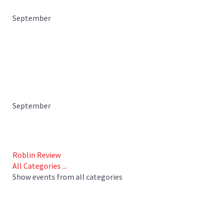
September
September
Roblin Review
All Categories ...
Show events from all categories