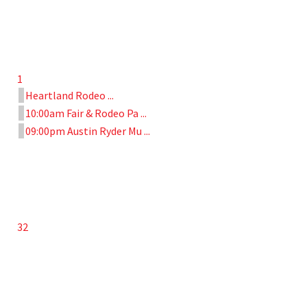
1
Heartland Rodeo ...
10:00am Fair & Rodeo Pa ...
09:00pm Austin Ryder Mu ...
32