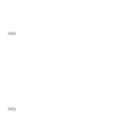
July
July