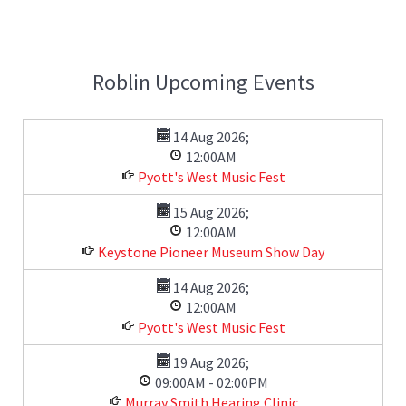
Roblin Upcoming Events
14 Aug 2026
;
12:00AM
Pyott's West Music Fest
15 Aug 2026
;
12:00AM
Keystone Pioneer Museum Show Day
14 Aug 2026
;
12:00AM
Pyott's West Music Fest
19 Aug 2026
;
09:00AM
-
02:00PM
Murray Smith Hearing Clinic