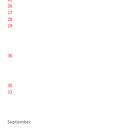
26
27
28
29
36
30
31
September