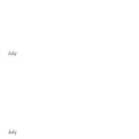
July
July