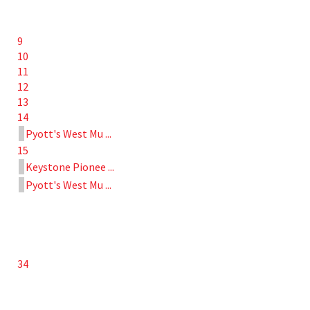
9
10
11
12
13
14
Pyott's West Mu ...
15
Keystone Pionee ...
Pyott's West Mu ...
34