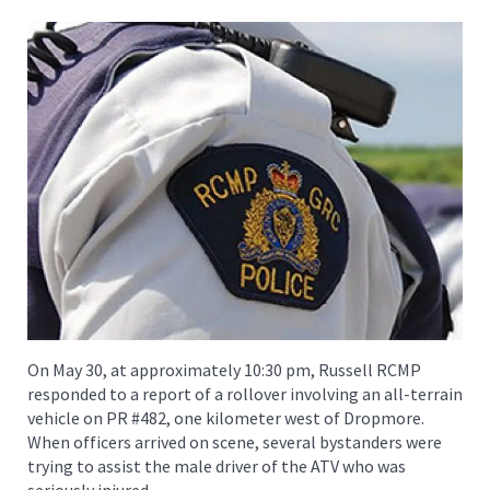
On May 30, at approximately 10:30 pm, Russell RCMP
responded to a report of a rollover involving an all-terrain
vehicle on PR #482, one kilometer west of Dropmore.
When officers arrived on scene, several bystanders were
trying to assist the male driver of the ATV who was
seriously injured.