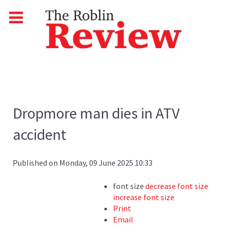
Dropmore man dies in ATV
accident
Published on Monday, 09 June 2025 10:33
font size
decrease font size
increase font size
Print
Email