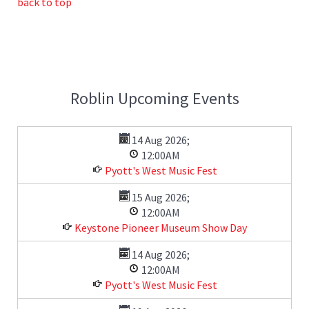
back to top
Roblin Upcoming Events
14 Aug 2026
;
12:00AM
Pyott's West Music Fest
15 Aug 2026
;
12:00AM
Keystone Pioneer Museum Show Day
14 Aug 2026
;
12:00AM
Pyott's West Music Fest