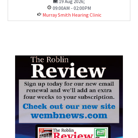
19 Aug 2026
;
09:00AM
-
02:00PM
Murray Smith Hearing Clinic