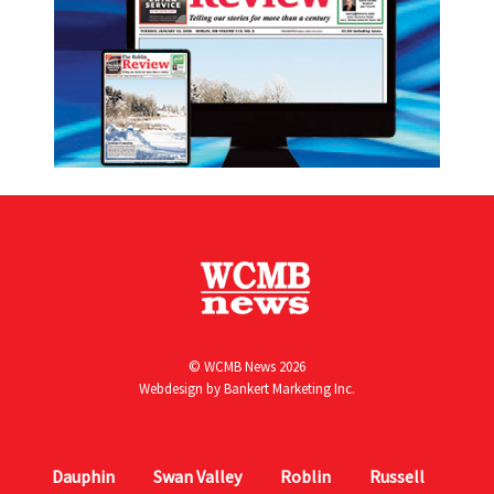
© WCMB News 2026
Webdesign by
Bankert Marketing Inc.
Dauphin
Swan Valley
Roblin
Russell