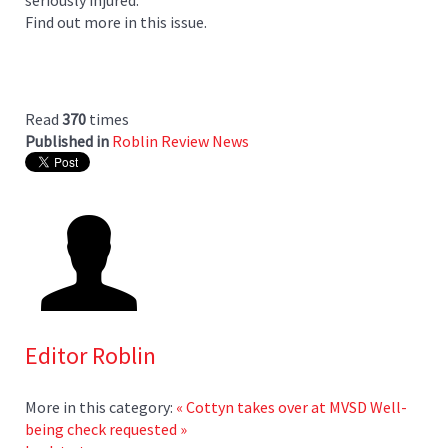
Find out more in this issue.
Read
370
times
Published in
Roblin Review News
Editor Roblin
More in this category:
« Cottyn takes over at MVSD
Well-
being check requested »