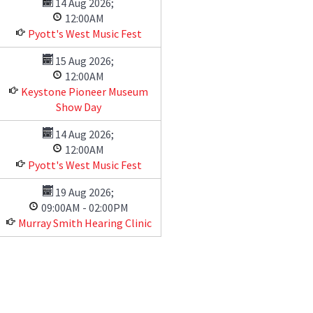
14 Aug 2026
;
12:00AM
Pyott's West Music Fest
15 Aug 2026
;
12:00AM
Keystone Pioneer Museum
Show Day
14 Aug 2026
;
12:00AM
Pyott's West Music Fest
19 Aug 2026
;
09:00AM
-
02:00PM
Murray Smith Hearing Clinic