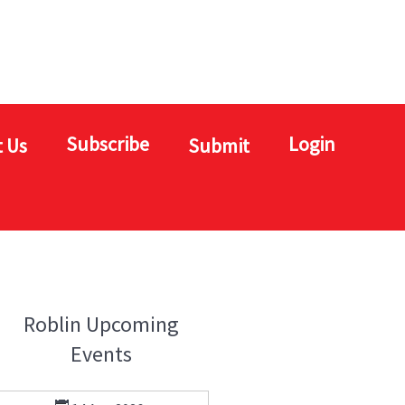
Subscribe
Login
 Us
Submit
Roblin Upcoming
Events