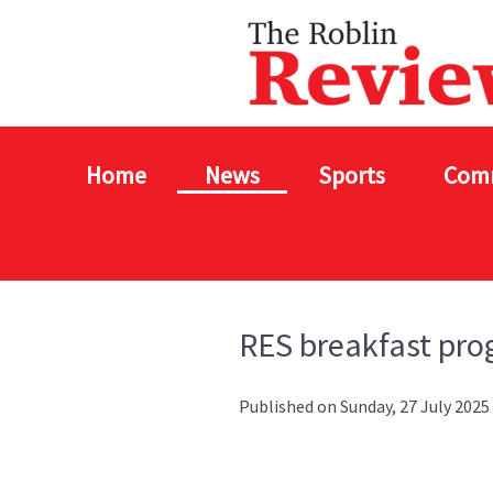
Home
News
Sports
Com
RES breakfast pro
Published on Sunday, 27 July 2025