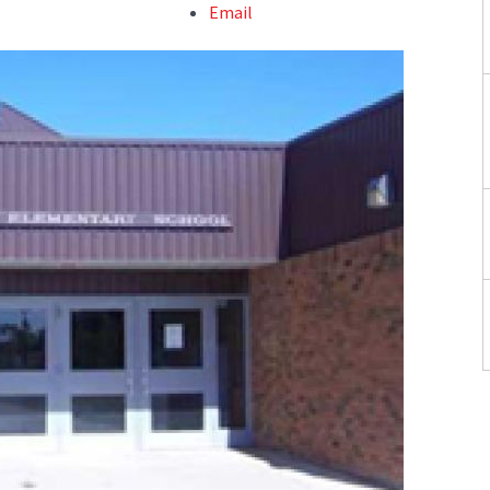
Email