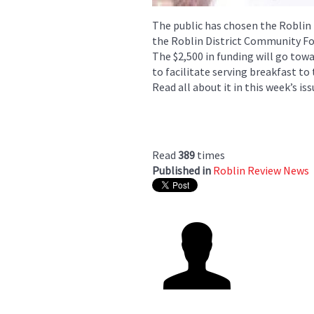
The public has chosen the Roblin
the Roblin District Community Fo
The $2,500 in funding will go tow
to facilitate serving breakfast to
Read all about it in this week’s iss
Read
389
times
Published in
Roblin Review News