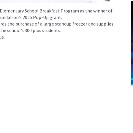
 Elementary School Breakfast Program as the winner of
undation’s 2025 Pop-Up grant.
ards the purchase of a large standup freezer and supplies
 the school’s 300 plus students.
ue.