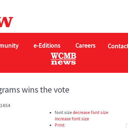
munity
e-Editions
Careers
Contact
grams wins the vote
 14:54
font size
decrease font size
increase font size
Print