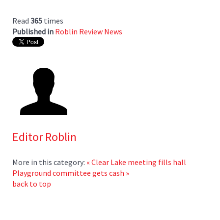
Read
365
times
Published in
Roblin Review News
Editor Roblin
More in this category:
« Clear Lake meeting fills hall
Playground committee gets cash »
back to top