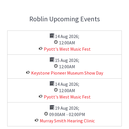
Roblin Upcoming Events
14 Aug 2026
;
12:00AM
Pyott's West Music Fest
15 Aug 2026
;
12:00AM
Keystone Pioneer Museum Show Day
14 Aug 2026
;
12:00AM
Pyott's West Music Fest
19 Aug 2026
;
09:00AM
-
02:00PM
Murray Smith Hearing Clinic