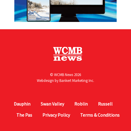
© WCMB News 2026
Webdesign by
Bankert Marketing Inc.
Dauphin
Swan Valley
Roblin
Russell
The Pas
Privacy Policy
Terms & Conditions