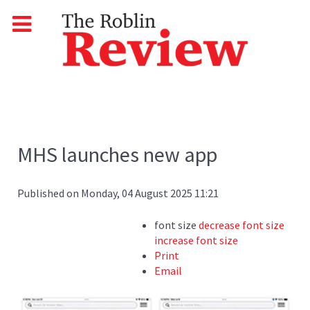
MHS launches new app
Published on Monday, 04 August 2025 11:21
font size
decrease font size
increase font size
Print
Email