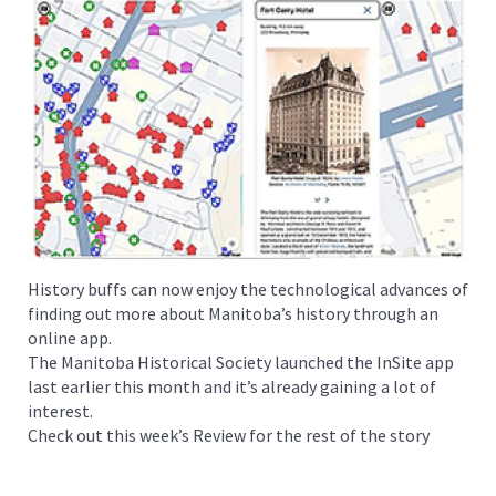
History buffs can now enjoy the technological advances of
finding out more about Manitoba’s history through an
online app.
The Manitoba Historical Society launched the InSite app
last earlier this month and it’s already gaining a lot of
interest.
Check out this week’s Review for the rest of the story