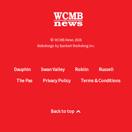
© WCMB News 2026
Webdesign by
Bankert Marketing Inc.
Dauphin
Swan Valley
Roblin
Russell
The Pas
Privacy Policy
Terms & Conditions
Back to top