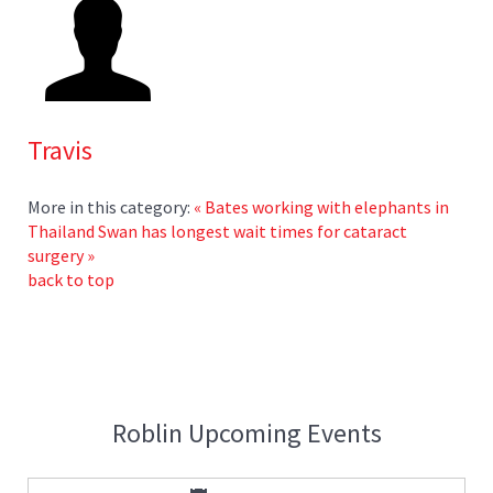
Travis
More in this category:
« Bates working with elephants in
Thailand
Swan has longest wait times for cataract
surgery »
back to top
Roblin Upcoming Events