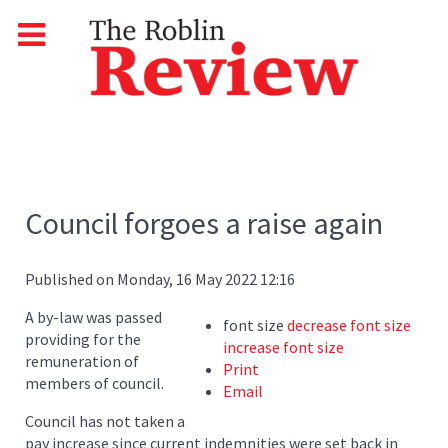
Council forgoes a raise again
Published on Monday, 16 May 2022 12:16
A by-law was passed
font size
decrease font size
providing for the
increase font size
remuneration of
Print
members of council.
Email
Council has not taken a
pay increase since current indemnities were set back in