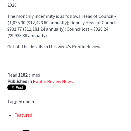
2020.
The monthly indemnity is as follows: Head of Council –
$1,035.30 ($12,423.60 annually); Deputy Head of Council –
$931.77 ($11,181.24 annually); Councillors – $828.24
($9,938.88 annually).
Get all the details in this week's Roblin Review.
Read
1182
times
Published in
Roblin Review News
Tagged under
Featured