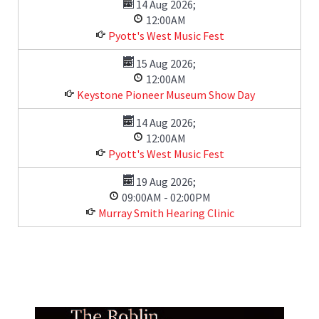
14 Aug 2026
;
12:00AM
Pyott's West Music Fest
15 Aug 2026
;
12:00AM
Keystone Pioneer Museum Show Day
14 Aug 2026
;
12:00AM
Pyott's West Music Fest
19 Aug 2026
;
09:00AM
-
02:00PM
Murray Smith Hearing Clinic