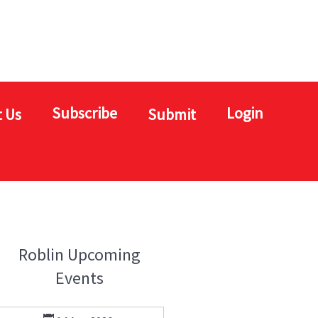
Subscribe
Login
 Us
Submit
Roblin Upcoming
Events