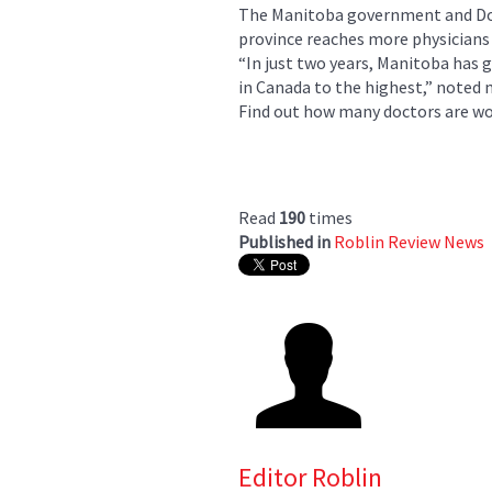
The Manitoba government and Doc
province reaches more physicians 
“In just two years, Manitoba has
in Canada to the highest,” noted
Find out how many doctors are wor
Read
190
times
Published in
Roblin Review News
Editor Roblin