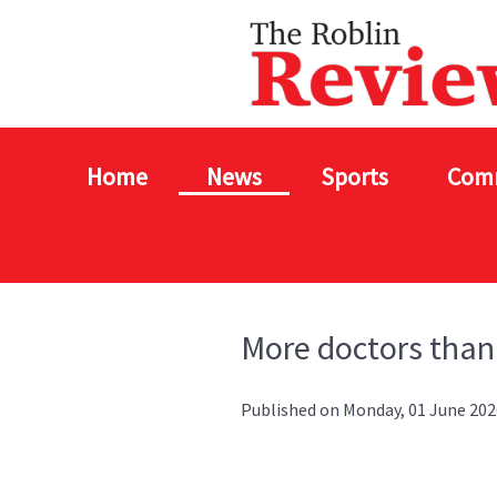
Home
News
Sports
Com
More doctors than
Published on Monday, 01 June 202