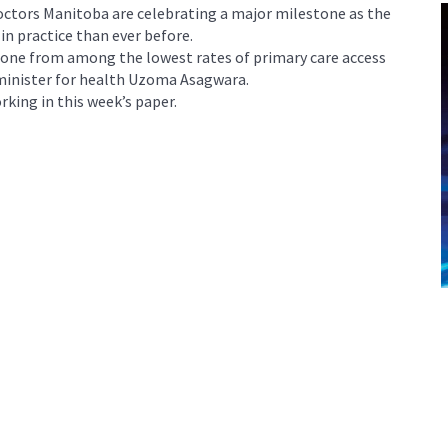
tors Manitoba are celebrating a major milestone as the
in practice than ever before.
 gone from among the lowest rates of primary care access
 minister for health Uzoma Asagwara.
king in this week’s paper.