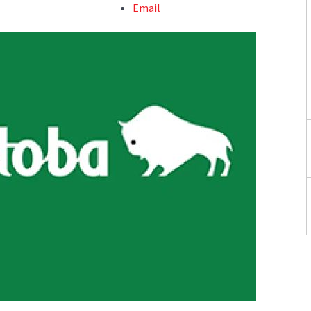
Email