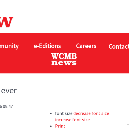
munity
e-Editions
Careers
Contact
 ever
6 09:47
font size
decrease font size
increase font size
Print