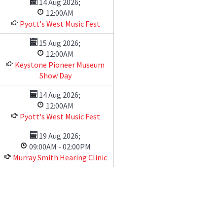
14 Aug 2026
;
12:00AM
Pyott's West Music Fest
15 Aug 2026
;
12:00AM
Keystone Pioneer Museum
Show Day
14 Aug 2026
;
12:00AM
Pyott's West Music Fest
19 Aug 2026
;
09:00AM
-
02:00PM
Murray Smith Hearing Clinic