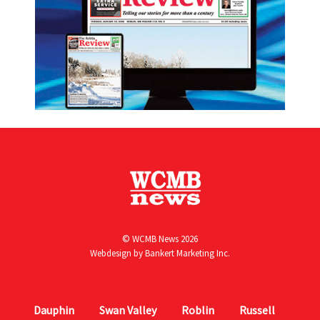
© WCMB News 2026
Webdesign by
Bankert Marketing Inc.
Dauphin
Swan Valley
Roblin
Russell