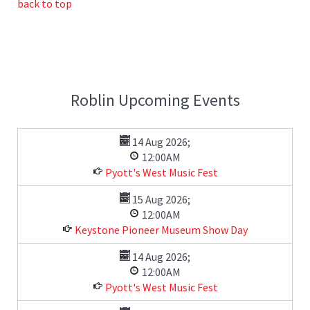
back to top
Roblin Upcoming Events
14 Aug 2026
;
12:00AM
Pyott's West Music Fest
15 Aug 2026
;
12:00AM
Keystone Pioneer Museum Show Day
14 Aug 2026
;
12:00AM
Pyott's West Music Fest