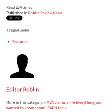
Read
264
times
Published in
Roblin Review News
Tagged under
Featured
Editor Roblin
More in this category:
« MVA claims a life
Everything you
wanted to know about LEARN Inc. »