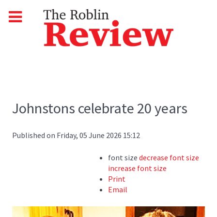
Johnstons celebrate 20 years
Published on Friday, 05 June 2026 15:12
font size
decrease font size
increase font size
Print
Email