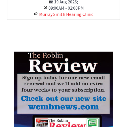
19 Aug 2026
;
09:00AM
-
02:00PM
Murray Smith Hearing Clinic