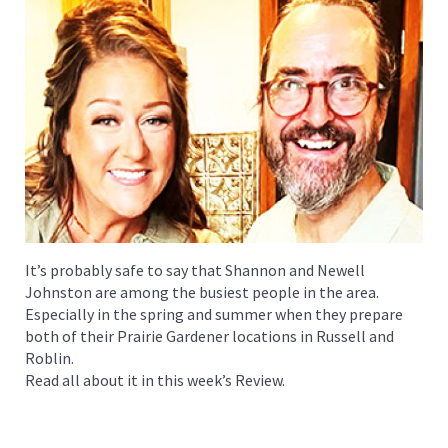
It’s probably safe to say that Shannon and Newell
Johnston are among the busiest people in the area.
Especially in the spring and summer when they prepare
both of their Prairie Gardener locations in Russell and
Roblin.
Read all about it in this week’s Review.