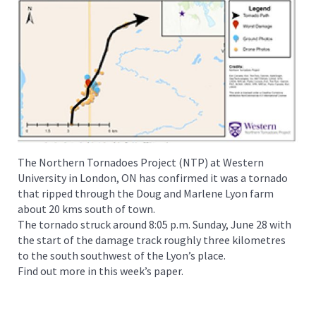
The Northern Tornadoes Project (NTP) at Western
University in London, ON has confirmed it was a tornado
that ripped through the Doug and Marlene Lyon farm
about 20 kms south of town.
The tornado struck around 8:05 p.m. Sunday, June 28 with
the start of the damage track roughly three kilometres
to the south southwest of the Lyon’s place.
Find out more in this week’s paper.