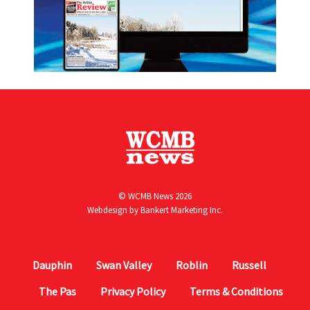
© WCMB News 2026
Webdesign by
Bankert Marketing Inc.
Dauphin
Swan Valley
Roblin
Russell
The Pas
Privacy Policy
Terms & Conditions