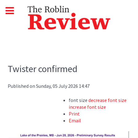
Twister confirmed
Published on Sunday, 05 July 2026 14:47
font size
decrease font size
increase font size
Print
Email