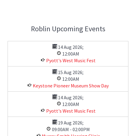
Roblin Upcoming Events
14 Aug 2026
;
12:00AM
Pyott's West Music Fest
15 Aug 2026
;
12:00AM
Keystone Pioneer Museum Show Day
14 Aug 2026
;
12:00AM
Pyott's West Music Fest
19 Aug 2026
;
09:00AM
-
02:00PM
Murray Smith Hearing Clinic