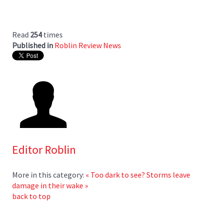
Read
254
times
Published in
Roblin Review News
Editor Roblin
More in this category:
« Too dark to see?
Storms leave
damage in their wake »
back to top