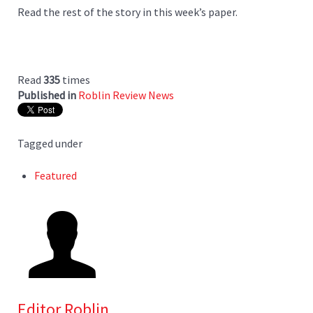
Read the rest of the story in this week’s paper.
Read
335
times
Published in
Roblin Review News
Tagged under
Featured
Editor Roblin