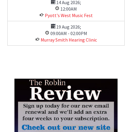
14 Aug 2026
;
12:00AM
Pyott's West Music Fest
19 Aug 2026
;
09:00AM
-
02:00PM
Murray Smith Hearing Clinic