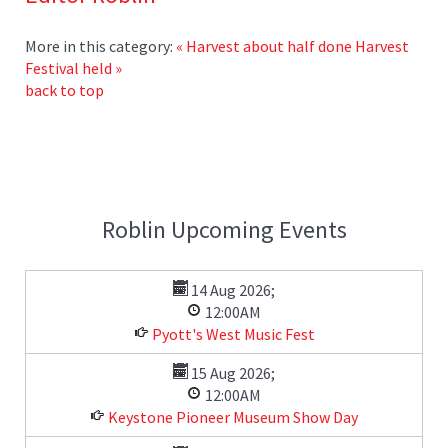
More in this category:
« Harvest about half done
Harvest
Festival held »
back to top
Roblin Upcoming Events
14 Aug 2026
;
12:00AM
Pyott's West Music Fest
15 Aug 2026
;
12:00AM
Keystone Pioneer Museum Show Day