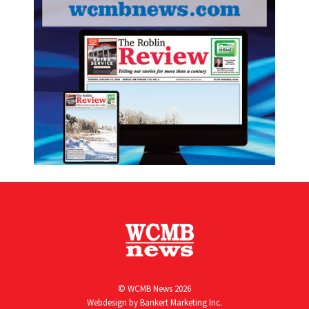
© WCMB News 2026
Webdesign by
Bankert Marketing Inc.