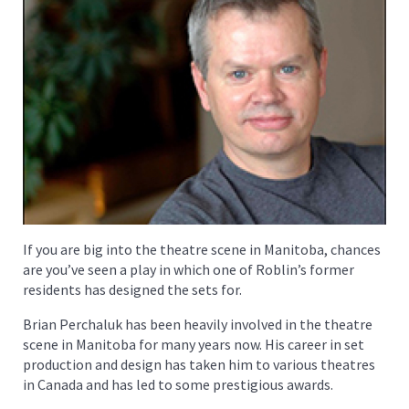
If you are big into the theatre scene in Manitoba, chances
are you’ve seen a play in which one of Roblin’s former
residents has designed the sets for.
Brian Perchaluk has been heavily involved in the theatre
scene in Manitoba for many years now. His career in set
production and design has taken him to various theatres
in Canada and has led to some prestigious awards.