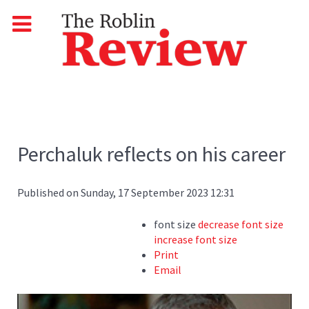
Perchaluk reflects on his career
Published on Sunday, 17 September 2023 12:31
font size
decrease font size
increase font size
Print
Email