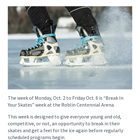
The week of Monday, Oct. 2 to Friday Oct. 6 is “Break In
Your Skates” week at the Roblin Centennial Arena.
This week is designed to give everyone young and old,
competitive, or not, an opportunity to break in their
skates and get a feel for the ice again before regularly
scheduled programs begin.