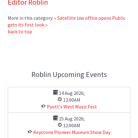
Editor Roblin
More in this category:
« Satellite law office opens
Public
gets its first look »
back to top
Roblin Upcoming Events
14 Aug 2026
;
12:00AM
Pyott's West Music Fest
15 Aug 2026
;
12:00AM
Keystone Pioneer Museum Show Day