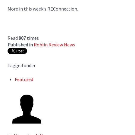
More in this week’s REConnection.
Read
907
times
Published in
Roblin Review News
Tagged under
Featured