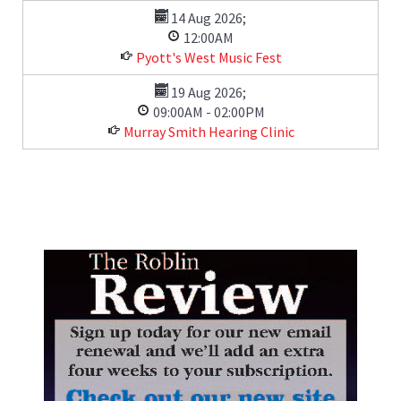
14 Aug 2026
;
12:00AM
Pyott's West Music Fest
19 Aug 2026
;
09:00AM
-
02:00PM
Murray Smith Hearing Clinic