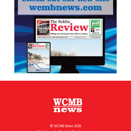
© WCMB News 2026