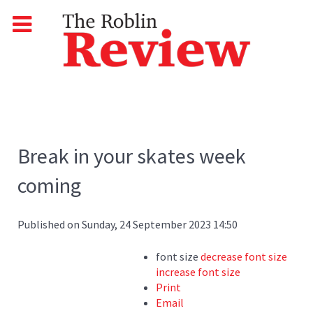
Break in your skates week
coming
Published on Sunday, 24 September 2023 14:50
font size
decrease font size
increase font size
Print
Email