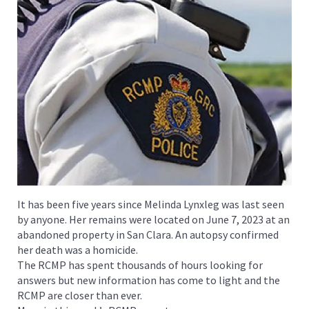
It has been five years since Melinda Lynxleg was last seen
by anyone. Her remains were located on June 7, 2023 at an
abandoned property in San Clara. An autopsy confirmed
her death was a homicide.
The RCMP has spent thousands of hours looking for
answers but new information has come to light and the
RCMP are closer than ever.