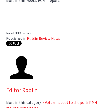
More in this week’s RCMP report.
Read
333
times
Published in
Roblin Review News
Editor Roblin
More in this category:
« Voters headed to the polls
PMH
making some gains »