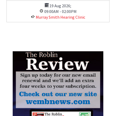
19 Aug 2026
;
09:00AM
-
02:00PM
Murray Smith Hearing Clinic