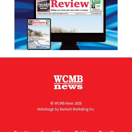
© WCMB News 2026
Webdesign by
Bankert Marketing Inc.