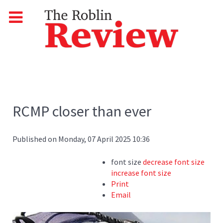
RCMP closer than ever
Published on Monday, 07 April 2025 10:36
font size
decrease font size
increase font size
Print
Email