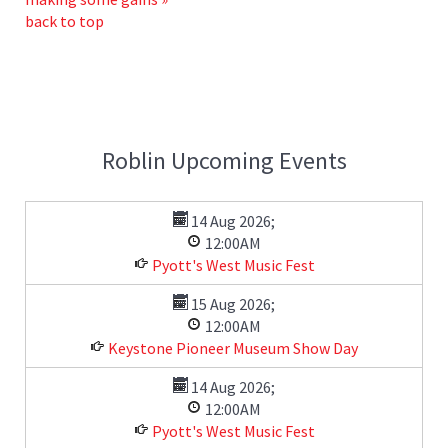
back to top
Roblin Upcoming Events
14 Aug 2026
;
12:00AM
Pyott's West Music Fest
15 Aug 2026
;
12:00AM
Keystone Pioneer Museum Show Day
14 Aug 2026
;
12:00AM
Pyott's West Music Fest