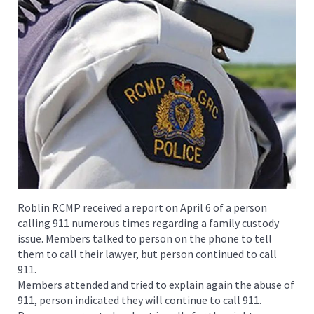
Roblin RCMP received a report on April 6 of a person
calling 911 numerous times regarding a family custody
issue. Members talked to person on the phone to tell
them to call their lawyer, but person continued to call
911.
Members attended and tried to explain again the abuse of
911, person indicated they will continue to call 911.