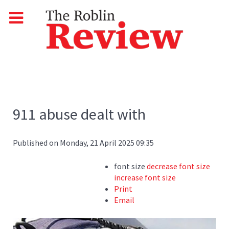
911 abuse dealt with
Published on Monday, 21 April 2025 09:35
font size
decrease font size
increase font size
Print
Email