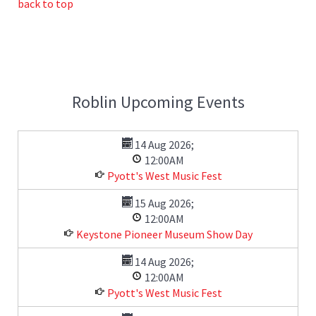
back to top
Roblin Upcoming Events
14 Aug 2026
;
12:00AM
Pyott's West Music Fest
15 Aug 2026
;
12:00AM
Keystone Pioneer Museum Show Day
14 Aug 2026
;
12:00AM
Pyott's West Music Fest