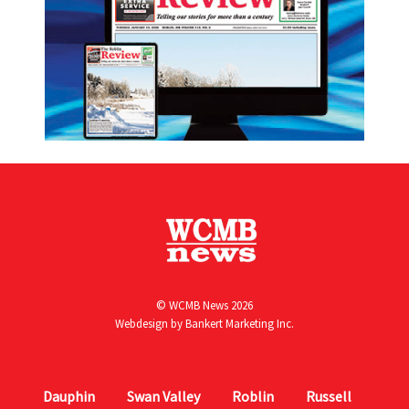
© WCMB News 2026
Webdesign by
Bankert Marketing Inc.
Dauphin
Swan Valley
Roblin
Russell