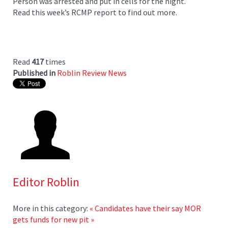
Person was arrested and put in cells for the night.
Read this week’s RCMP report to find out more.
Read
417
times
Published in
Roblin Review News
Editor Roblin
More in this category:
« Candidates have their say
MOR
gets funds for new pit »