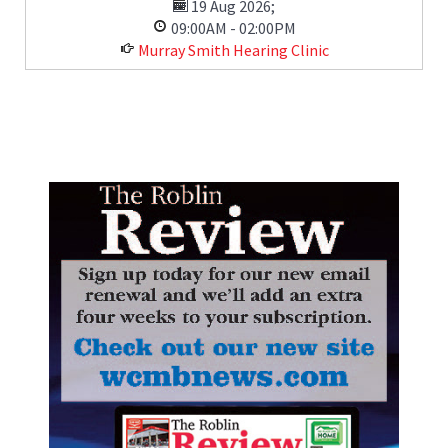
19 Aug 2026
;
09:00AM
-
02:00PM
Murray Smith Hearing Clinic