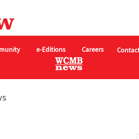
munity
e-Editions
Careers
Contact
ws