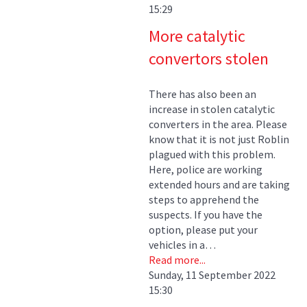
15:29
More catalytic
convertors stolen
There has also been an
increase in stolen catalytic
converters in the area. Please
know that it is not just Roblin
plagued with this problem.
Here, police are working
extended hours and are taking
steps to apprehend the
suspects. If you have the
option, please put your
vehicles in a…
Read more...
Sunday, 11 September 2022
15:30