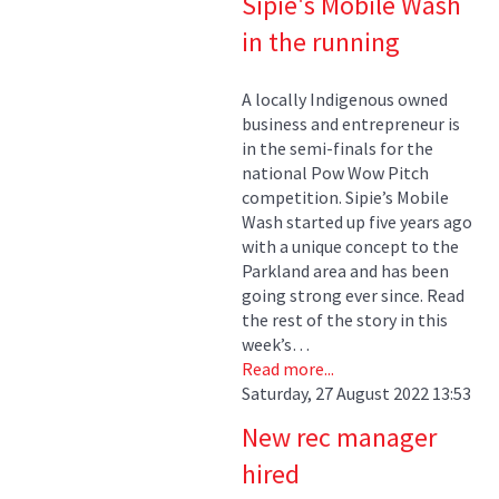
Sipie's Mobile Wash
in the running
A locally Indigenous owned
business and entrepreneur is
in the semi-finals for the
national Pow Wow Pitch
competition. Sipie’s Mobile
Wash started up five years ago
with a unique concept to the
Parkland area and has been
going strong ever since. Read
the rest of the story in this
week’s…
Read more...
Saturday, 27 August 2022 13:53
New rec manager
hired