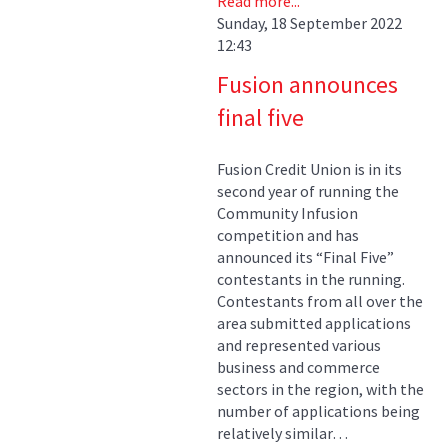
Read more...
Sunday, 18 September 2022
12:43
Fusion announces
final five
Fusion Credit Union is in its
second year of running the
Community Infusion
competition and has
announced its “Final Five”
contestants in the running.
Contestants from all over the
area submitted applications
and represented various
business and commerce
sectors in the region, with the
number of applications being
relatively similar…