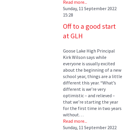
Read more...
Sunday, 11 September 2022
15:28
Off to a good start
at GLH
Goose Lake High Principal
Kirk Wilson says while
everyone is usually excited
about the beginning of a new
school year, things are a little
different this year. “What’s
different is we’re very
optimistic – and relieved –
that we’re starting the year
for the first time in two years
without…
Read more...
Sunday, 11 September 2022