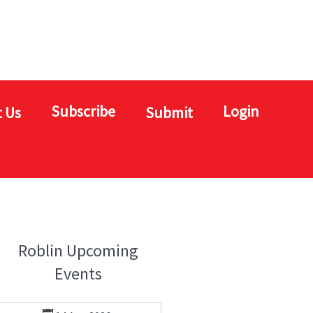
Subscribe
Login
 Us
Submit
Roblin Upcoming
Events