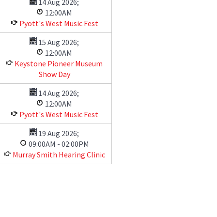
14 Aug 2026
;
12:00AM
Pyott's West Music Fest
15 Aug 2026
;
12:00AM
Keystone Pioneer Museum
Show Day
14 Aug 2026
;
12:00AM
Pyott's West Music Fest
19 Aug 2026
;
09:00AM
-
02:00PM
Murray Smith Hearing Clinic