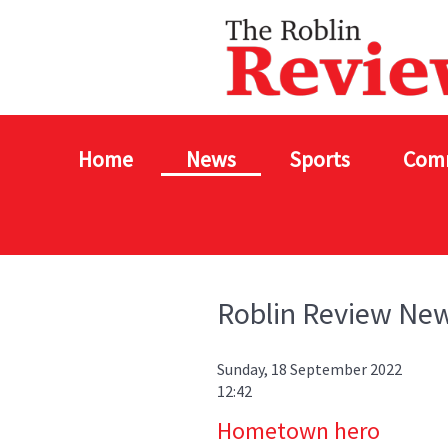
Home
News
Sports
Com
Roblin Review Ne
Sunday, 18 September 2022
12:42
Hometown hero