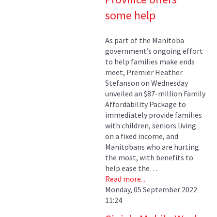
some help
As part of the Manitoba
government’s ongoing effort
to help families make ends
meet, Premier Heather
Stefanson on Wednesday
unveiled an $87-million Family
Affordability Package to
immediately provide families
with children, seniors living
on a fixed income, and
Manitobans who are hurting
the most, with benefits to
help ease the…
Read more...
Monday, 05 September 2022
11:24