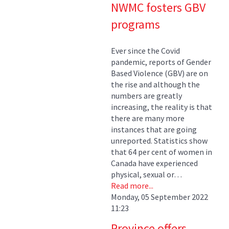
NWMC fosters GBV
programs
Ever since the Covid
pandemic, reports of Gender
Based Violence (GBV) are on
the rise and although the
numbers are greatly
increasing, the reality is that
there are many more
instances that are going
unreported. Statistics show
that 64 per cent of women in
Canada have experienced
physical, sexual or…
Read more...
Monday, 05 September 2022
11:23
Province offers