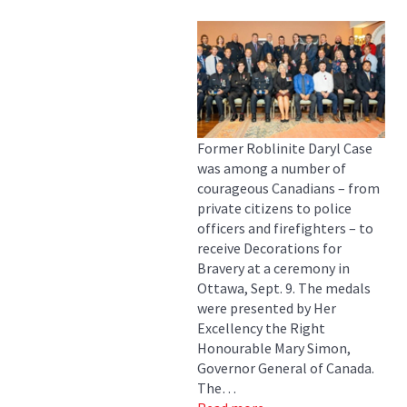
Former Roblinite Daryl Case
was among a number of
courageous Canadians – from
private citizens to police
officers and firefighters – to
receive Decorations for
Bravery at a ceremony in
Ottawa, Sept. 9. The medals
were presented by Her
Excellency the Right
Honourable Mary Simon,
Governor General of Canada.
The…