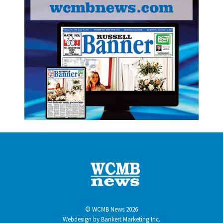
© WCMB News 2026
Webdesign by
Bankert Marketing Inc.