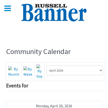
Community Calendar
Events for
Monday, April 20, 2026