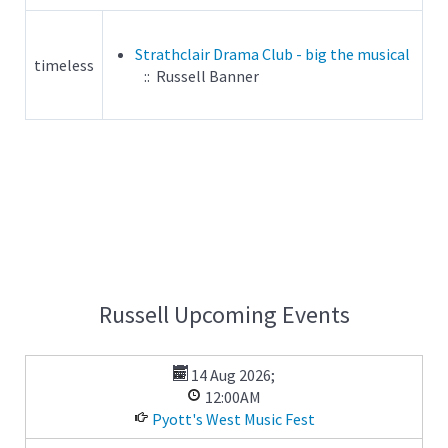
Strathclair Drama Club - big the musical
timeless
:: Russell Banner
Russell Upcoming Events
14 Aug 2026
;
12:00AM
Pyott's West Music Fest