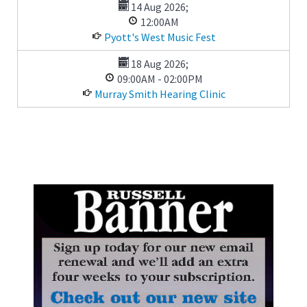
14 Aug 2026
;
12:00AM
Pyott's West Music Fest
18 Aug 2026
;
09:00AM
-
02:00PM
Murray Smith Hearing Clinic