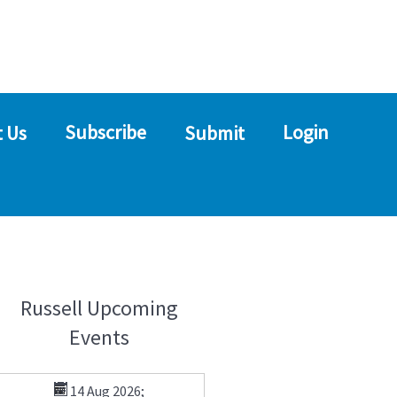
Subscribe
Login
 Us
Submit
Russell Upcoming
Events
14 Aug 2026
;