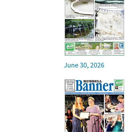
June 30, 2026