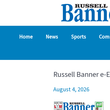
Home
News
Sports
Com
Russell Banner e-E
August 4, 2026