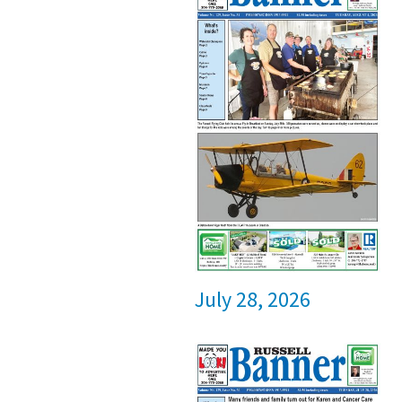
July 28, 2026