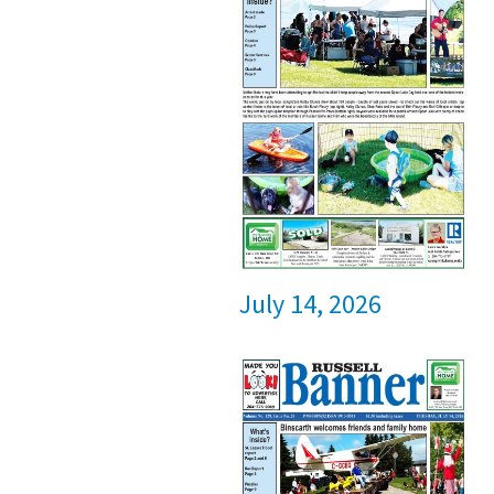
July 14, 2026