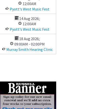
12:00AM
Pyott's West Music Fest
14 Aug 2026
;
12:00AM
Pyott's West Music Fest
18 Aug 2026
;
09:00AM
-
02:00PM
Murray Smith Hearing Clinic