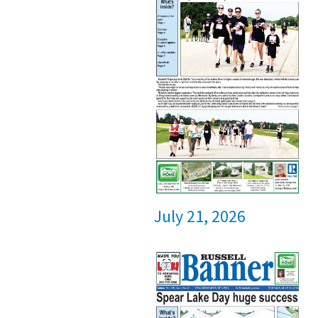
July 21, 2026