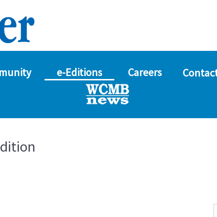
munity
e-Editions
Careers
Contact
dition