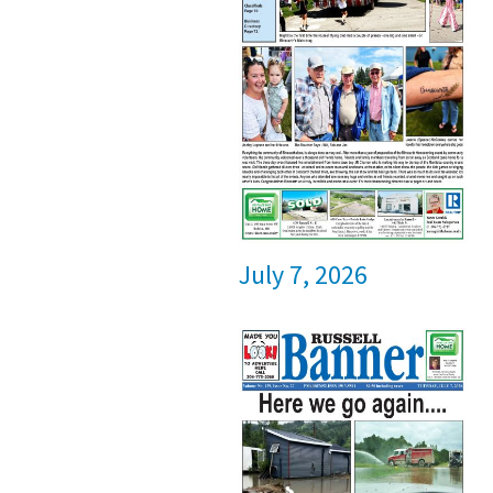
July 7, 2026