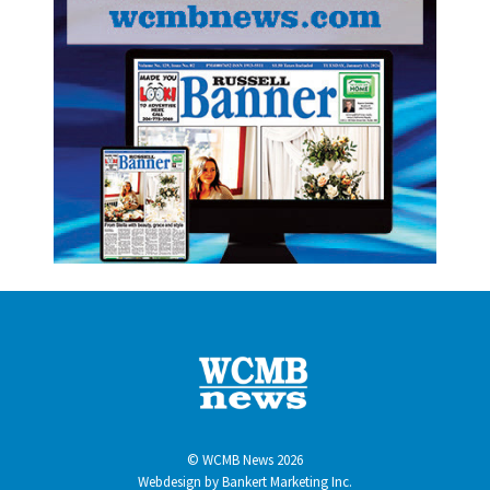
© WCMB News 2026
Webdesign by
Bankert Marketing Inc.