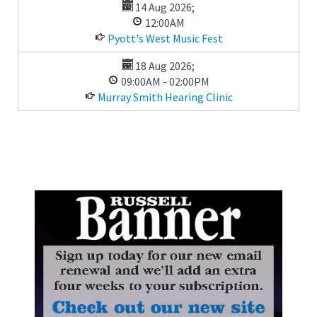
14 Aug 2026
;
12:00AM
Pyott's West Music Fest
18 Aug 2026
;
09:00AM
-
02:00PM
Murray Smith Hearing Clinic