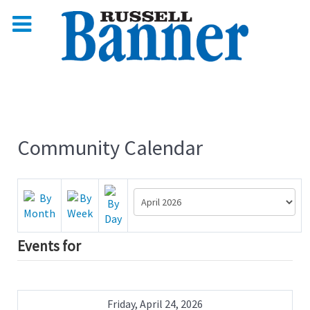
Community Calendar
Events for
Friday, April 24, 2026