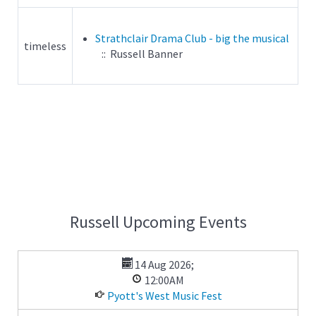
Strathclair Drama Club - big the musical
timeless
:: Russell Banner
Russell Upcoming Events
14 Aug 2026
;
12:00AM
Pyott's West Music Fest