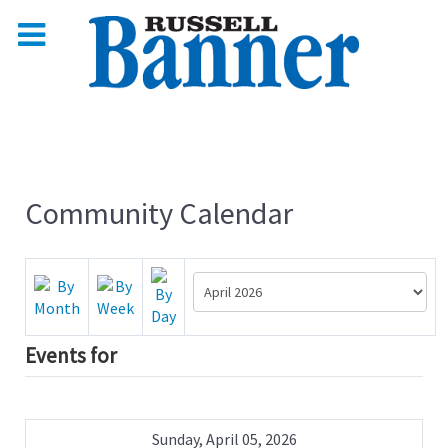
Community Calendar
Events for
Sunday, April 05, 2026