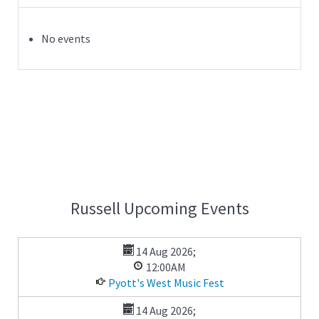
No events
Russell Upcoming Events
14 Aug 2026
;
12:00AM
Pyott's West Music Fest
14 Aug 2026
;