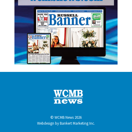
© WCMB News 2026
Webdesign by
Bankert Marketing Inc.