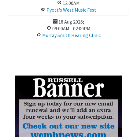
12:00AM
Pyott's West Music Fest
18 Aug 2026
;
09:00AM
-
02:00PM
Murray Smith Hearing Clinic