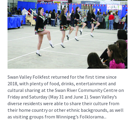
Swan Valley Folkfest returned for the first time since
2018, with plenty of food, drinks, entertainment and
cultural sharing at the Swan River Community Centre on
Friday and Saturday (May 31 and June 1). Swan Valley’s
diverse residents were able to share their culture from
their home country or other ethnic backgrounds, as well
as visiting groups from Winnipeg’s Folklorama...