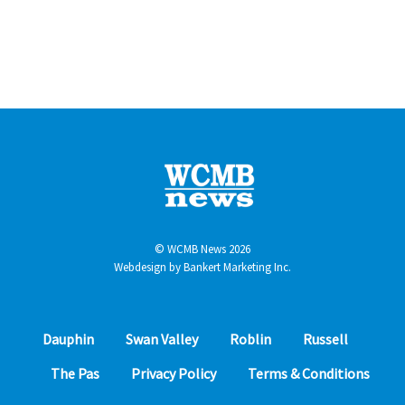
© WCMB News 2026
Webdesign by
Bankert Marketing Inc.
Dauphin
Swan Valley
Roblin
Russell
The Pas
Privacy Policy
Terms & Conditions