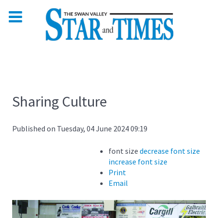
Sharing Culture
Published on Tuesday, 04 June 2024 09:19
font size
decrease font size
increase font size
Print
Email