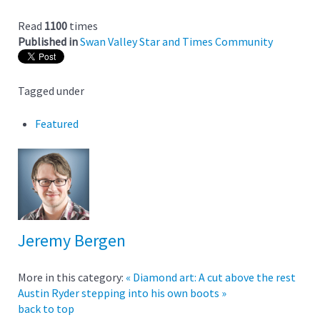
Read
1100
times
Published in
Swan Valley Star and Times Community
Tagged under
Featured
Jeremy Bergen
More in this category:
« Diamond art: A cut above the rest
Austin Ryder stepping into his own boots »
back to top