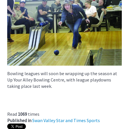
Bowling leagues will soon be wrapping up the season at
Up Your Alley Bowling Centre, with league playdowns
taking place last week.
Read
1069
times
Published in
Swan Valley Star and Times Sports