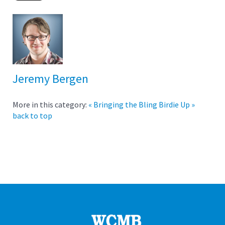
Jeremy Bergen
More in this category:
« Bringing the Bling
Birdie Up »
back to top