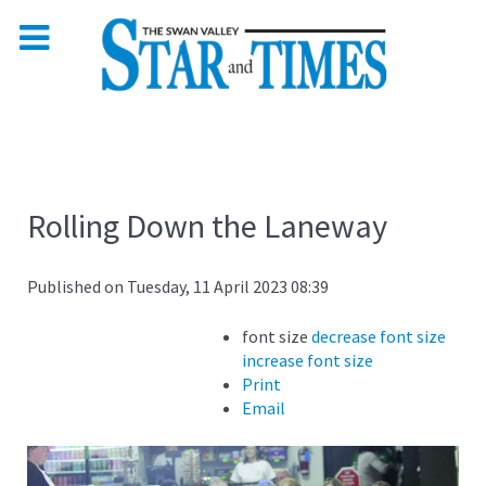
Rolling Down the Laneway
Published on Tuesday, 11 April 2023 08:39
font size
decrease font size
increase font size
Print
Email