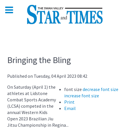
Bringing the Bling
Published on Tuesday, 04 April 2023 08:42
On Saturday (April 1) the
font size
decrease font size
athletes at Lidstone
increase font size
Combat Sports Academy
Print
(LCSA) competed in the
Email
annual Western Kids
Open 2023 Brazilian Jiu
Jitsu Championship in Regina...