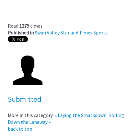
Read
1275
times
Published in
Swan Valley Star and Times Sports
Submitted
More in this category:
« Laying the Smackdown:
Rolling
Down the Laneway »
back to top