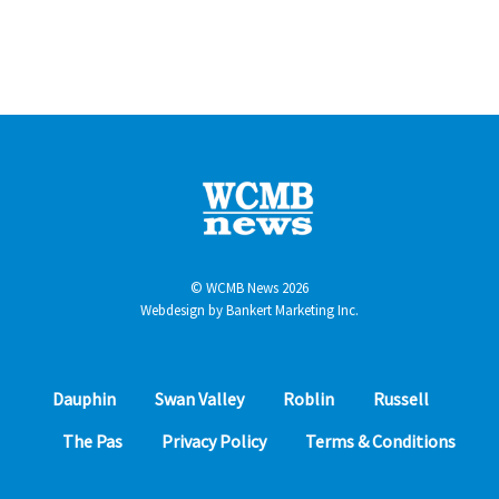
© WCMB News 2026
Webdesign by
Bankert Marketing Inc.
Dauphin
Swan Valley
Roblin
Russell
The Pas
Privacy Policy
Terms & Conditions