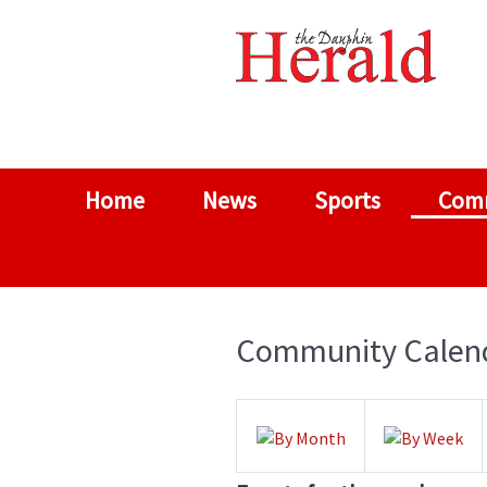
Home
News
Sports
Com
Community Calen