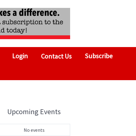
Login
Subscribe
Contact Us
Upcoming Events
No events