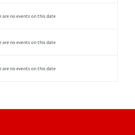
 are no events on this date
 are no events on this date
 are no events on this date