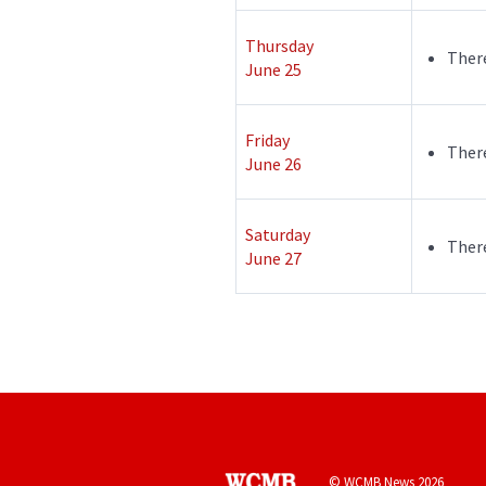
Thursday
There
June 25
Friday
There
June 26
Saturday
There
June 27
© WCMB News 2026