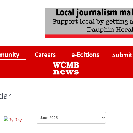
munity
Careers
e-Editions
Submit
dar