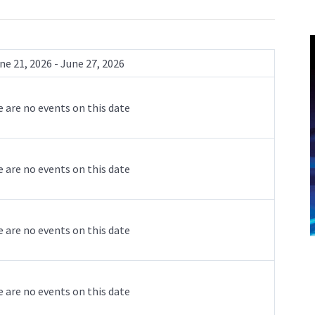
ne 21, 2026 - June 27, 2026
 are no events on this date
 are no events on this date
 are no events on this date
 are no events on this date