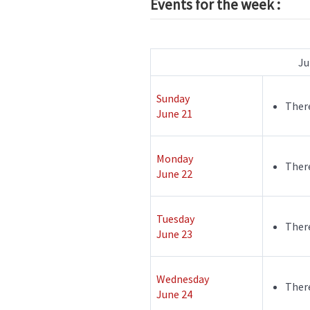
Events for the week :
Ju
Sunday
There
June 21
Monday
There
June 22
Tuesday
There
June 23
Wednesday
There
June 24