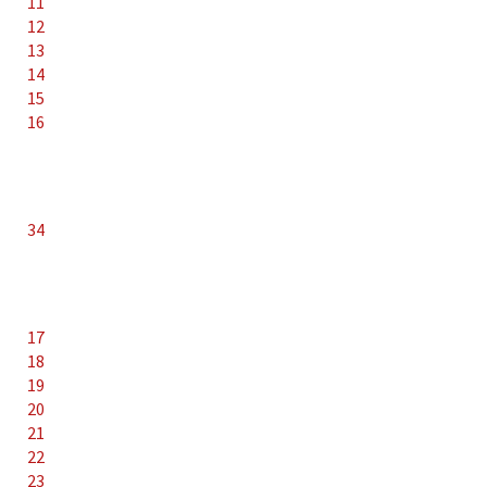
11
12
13
14
15
16
34
17
18
19
20
21
22
23