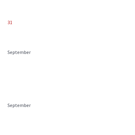
31
September
September