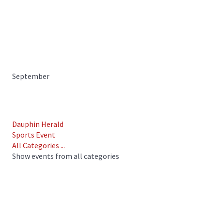
September
Dauphin Herald
Sports Event
All Categories ...
Show events from all categories