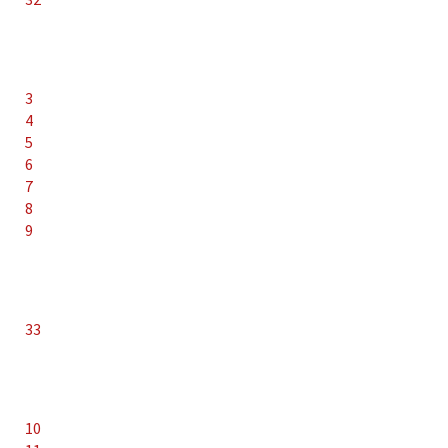
3
4
5
6
7
8
9
33
10