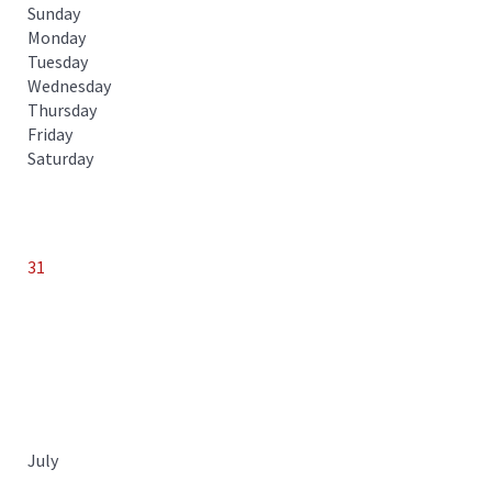
Sunday
Monday
Tuesday
Wednesday
Thursday
Friday
Saturday
31
July