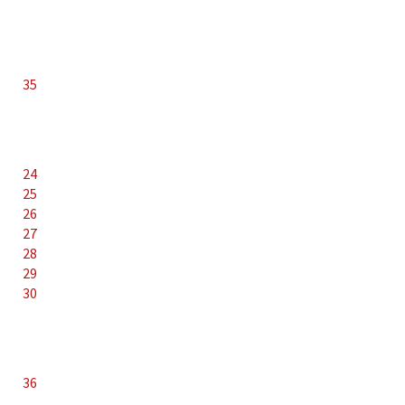
35
24
25
26
27
28
29
30
36