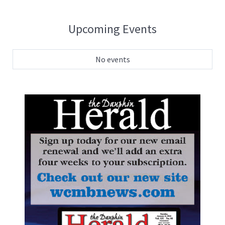
Upcoming Events
No events