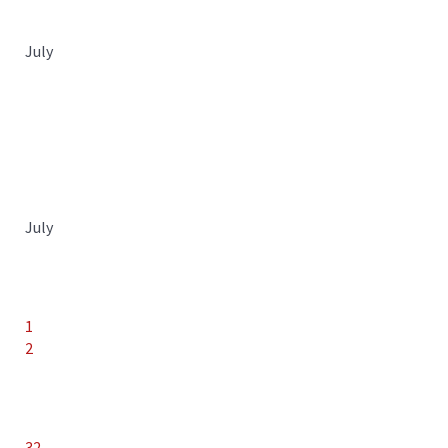
July
July
1
2
32