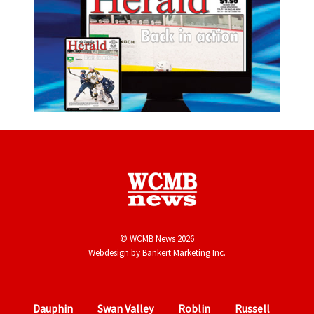
© WCMB News 2026
Webdesign by
Bankert Marketing Inc.
Dauphin
Swan Valley
Roblin
Russell