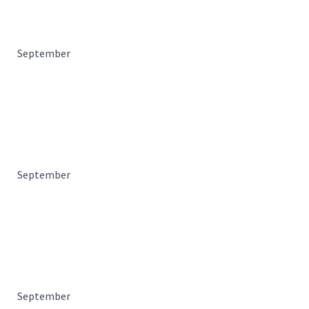
September
September
September