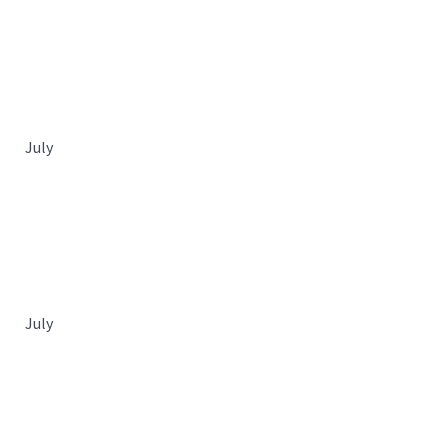
July
July