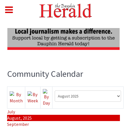
Community Calendar
July
August, 2025
September