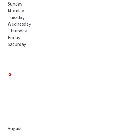
Sunday
Monday
Tuesday
Wednesday
Thursday
Friday
Saturday
36
August