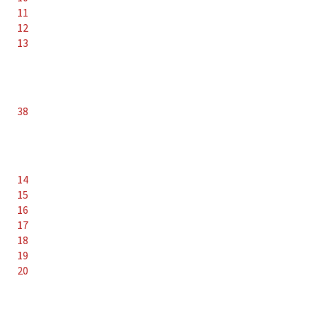
11
12
13
38
14
15
16
17
18
19
20