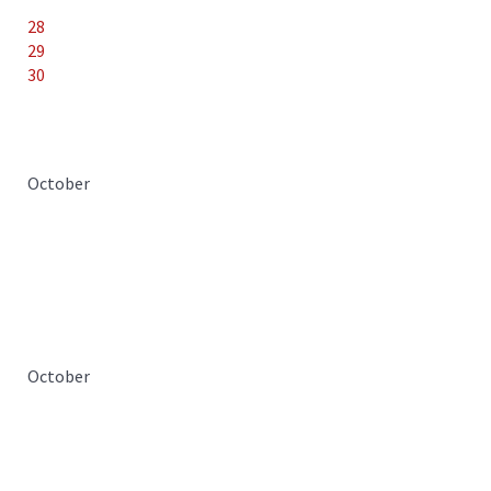
28
29
30
October
October