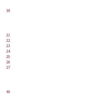
39
21
22
23
24
25
26
27
40