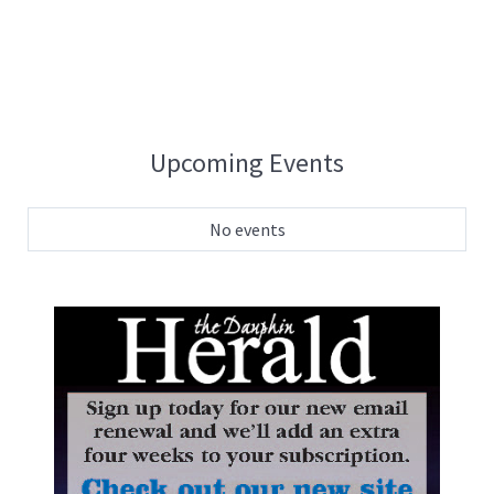
Upcoming Events
No events