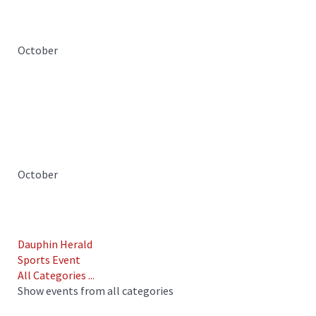
October
October
Dauphin Herald
Sports Event
All Categories ...
Show events from all categories