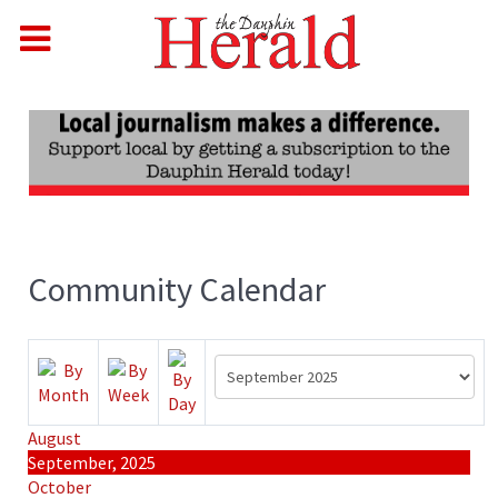
Community Calendar
August
September, 2025
October