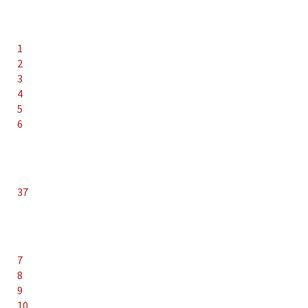
1
2
3
4
5
6
37
7
8
9
10