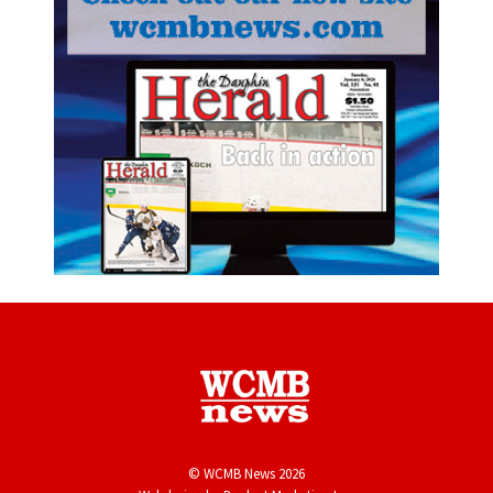
© WCMB News 2026