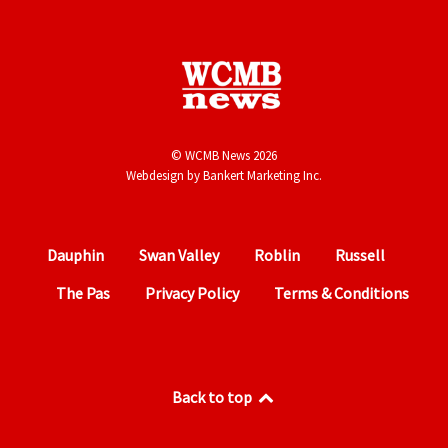
© WCMB News 2026
Webdesign by
Bankert Marketing Inc.
Dauphin
Swan Valley
Roblin
Russell
The Pas
Privacy Policy
Terms & Conditions
Back to top