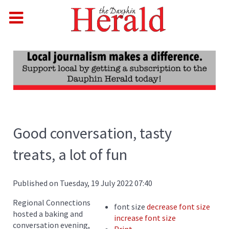
Good conversation, tasty
treats, a lot of fun
Published on Tuesday, 19 July 2022 07:40
Regional Connections
font size
decrease font size
hosted a baking and
increase font size
conversation evening,