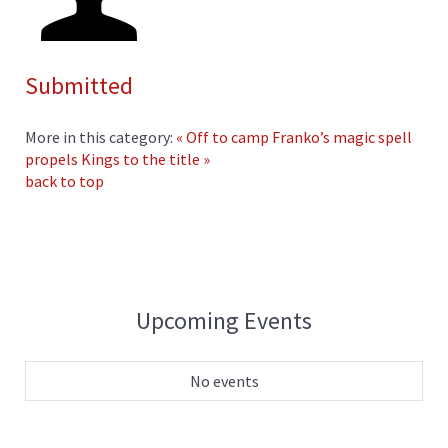
Submitted
More in this category:
« Off to camp
Franko’s magic spell
propels Kings to the title »
back to top
Upcoming Events
No events