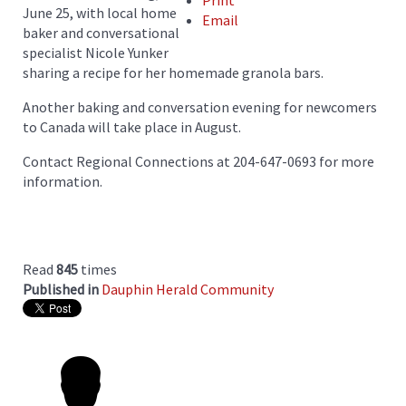
Print
June 25, with local home
Email
baker and conversational
specialist Nicole Yunker
sharing a recipe for her homemade granola bars.
Another baking and conversation evening for newcomers
to Canada will take place in August.
Contact Regional Connections at 204-647-0693 for more
information.
Read
845
times
Published in
Dauphin Herald Community