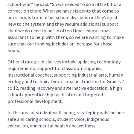
school year,” he said. “So we needed to do a little bit of a
correction there. When we have students that come to
our schools from other school divisions or they’re just
new to the system and they require additional support
then we do need to put in often times educational
assistants to help with them, so we are wanting to make
sure that our funding includes an increase for those
hours.”
Other strategic initiatives include updating technology
requirements, support for classroom supplies,
instructional coaches, supporting industrial arts, human
ecology and technical vocational instruction for Grades 7
to 12, reading recovery and alternative education, a high
school apprenticeship facilitator and targeted
professional development.
In the area of student well-being, strategic goals include
safe and caring schools, student voice, indigenous
education, and mental health and wellness.