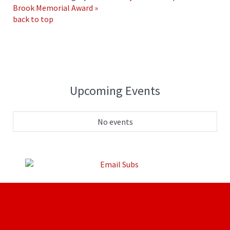
Brook Memorial Award »
back to top
Upcoming Events
No events