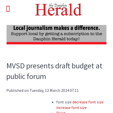
MVSD presents draft budget at
public forum
Published on Tuesday, 12 March 2024 07:11
font size
decrease font size
increase font size