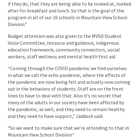
if they do, that they are being able to be looked at, looked
after for breakfast and lunch. So that is the goal of the
program in all of our 16 schools in Mountain View School
Division.”
Budget attention was also given to the MVSD Student
Voice Committee, resource and guidance, indigenous
education framework, community connectors, social
workers, staff wellness and mental health first aid.
“Coming through the COVID pandemic we find ourselves
in what we call the echo pandemic, where the effects of
the pandemic are now being felt and actually now coming
out in the behaviors of students. Staff are on the front
lines to have to deal with that. Also it’s no secret that
many of the adults in our society have been affected by
the pandemic, as well, and they need to remain healthy
and they need to have support,” Jaddock said.
“So we want to make sure that we’re attending to that in
Mountain View School Division.”