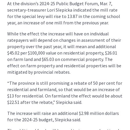
At the division’s 2024-25 Public Budget Forum, Mar. 7,
secretary-treasurer Lori Slepicka indicated the mill rate
for the special levy will rise to 13.87 in the coming school
year, an increase of one mill from the previous year.
While the effect the increase will have on individual
ratepayers will depend on changes in assessment of their
property over the past year, it will mean and additional
$45.02 per $100,000 value on residential property, $26.01
on farm land and $65.03 on commercial property. The
effect on farm property and residential properties will be
mitigated by provincial rebates.
“The province is still promising a rebate of 50 per cent for
residential and farmland, so that would be an increase of
$13 for residential. On farmland the effect would be about
$22.51 after the rebate,” Slepicka said.
The increase will raise an additional $2.98 million dollars
for the 2024-25 budget, Slepicka said.