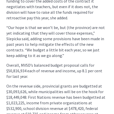
funding to cover the added costs of the contract it
negotiates with teachers, but even if it does not, the
division will have to raise all the funds required for
retroactive pay this year, she added.
“Our hope is that we won’t be, but (the province) are not
yet indicating that they will cover those expenses,”
Slepicka said, adding some provisions have been made in
past years to help mitigate the effects of the new
contracts. “We budget a little bit each year, so we just
keep adding to it as we go along.”
Overall, MVSD’s balanced budget proposal calls for
$50,816,934 each of revenue and income, up 8.1 per cent
for last year.
On the revenue side, provincial grants are budgetted at
$30,093,626, while municipalities will be on the hook for
$18,449,048. First Nations revenue has been budgetted at
$1,023,225, income from private organizations at
$532,900, school division revenue at $478,420, federal
revenue at $19,715 and income from other sources at