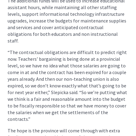
The additional funds will be used to increase educational
assistant hours, while maintaining all other staffing
levels, support informational technology infrastructure
upgrades, increase the budgets for maintenance supplies
and services and cover anticipated contractual
obligations for both educators and non instructional
staff.
“The contractual obligations are difficult to predict right
now. Teachers’ bargaining is being done at a provincial
level, so we have no idea what those salaries are going to
come in at and the contract has been expired for a couple
years already. And then our non-teaching union is also
expired, so we don’t know exactly what that’s going to be
for next year either,” Slepicka said. “So we’re putting what
we think is a fair and reasonable amount into the budget
to be fiscally responsible so that we have money to cover
the salaries when we get the settlements of the
contracts.”
The hope is the province will come through with extra