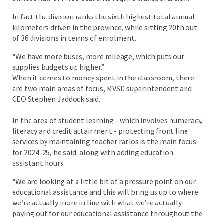
In fact the division ranks the sixth highest total annual
kilometers driven in the province, while sitting 20th out
of 36 divisions in terms of enrolment.
“We have more buses, more mileage, which puts our
supplies budgets up higher.”
When it comes to money spent in the classroom, there
are two main areas of focus, MVSD superintendent and
CEO Stephen Jaddock said.
In the area of student learning - which involves numeracy,
literacy and credit attainment - protecting front line
services by maintaining teacher ratios is the main focus
for 2024-25, he said, along with adding education
assistant hours.
“We are looking at a little bit of a pressure point on our
educational assistance and this will bring us up to where
we’re actually more in line with what we’re actually
paying out for our educational assistance throughout the