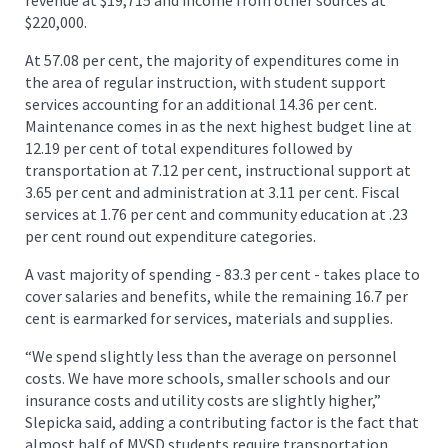
$220,000.
At 57.08 per cent, the majority of expenditures come in
the area of regular instruction, with student support
services accounting for an additional 14.36 per cent.
Maintenance comes in as the next highest budget line at
12.19 per cent of total expenditures followed by
transportation at 7.12 per cent, instructional support at
3.65 per cent and administration at 3.11 per cent. Fiscal
services at 1.76 per cent and community education at .23
per cent round out expenditure categories.
A vast majority of spending - 83.3 per cent - takes place to
cover salaries and benefits, while the remaining 16.7 per
cent is earmarked for services, materials and supplies.
“We spend slightly less than the average on personnel
costs. We have more schools, smaller schools and our
insurance costs and utility costs are slightly higher,”
Slepicka said, adding a contributing factor is the fact that
almost half of MVSD students require transportation.