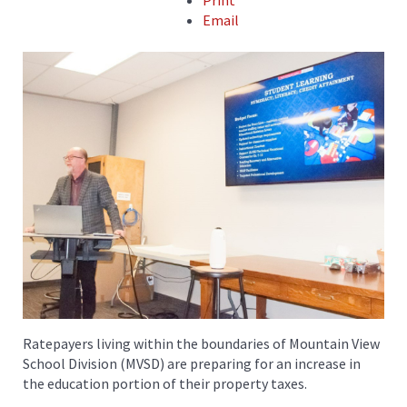
Print
Email
Ratepayers living within the boundaries of Mountain View
School Division (MVSD) are preparing for an increase in
the education portion of their property taxes.