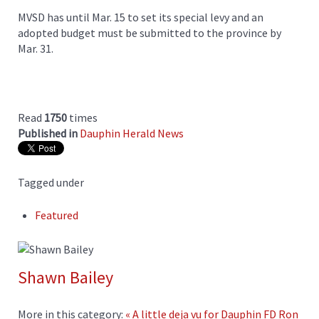
MVSD has until Mar. 15 to set its special levy and an
adopted budget must be submitted to the province by
Mar. 31.
Read
1750
times
Published in
Dauphin Herald News
Tagged under
Featured
Shawn Bailey
More in this category:
« A little deja vu for Dauphin FD
Ron