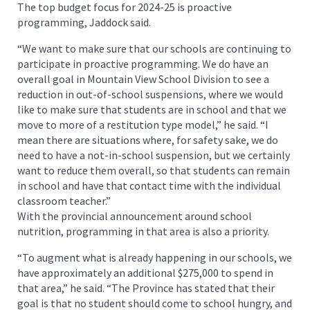
The top budget focus for 2024-25 is proactive
programming, Jaddock said.
“We want to make sure that our schools are continuing to
participate in proactive programming. We do have an
overall goal in Mountain View School Division to see a
reduction in out-of-school suspensions, where we would
like to make sure that students are in school and that we
move to more of a restitution type model,” he said. “I
mean there are situations where, for safety sake, we do
need to have a not-in-school suspension, but we certainly
want to reduce them overall, so that students can remain
in school and have that contact time with the individual
classroom teacher.”
With the provincial announcement around school
nutrition, programming in that area is also a priority.
“To augment what is already happening in our schools, we
have approximately an additional $275,000 to spend in
that area,” he said. “The Province has stated that their
goal is that no student should come to school hungry, and