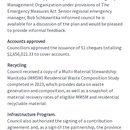
Management Organization under provisions of The
Emergency Measures Act. Senior regional emergency
manager, Bob Schkawritka informed council he is
available for a discussion of the plan and would be pleased
to provide informal feedback.
Accounts approved
Councillors approved the issuance of 51 cheques totalling
$2,656,021.33 to cover accounts.
Recycling
Council received a copy of a Multi-Material Stewardship
Manitoba (MMSM) Residential Waste Composition Study
completed in 2023, which provides data on waste
generation and composition, as well as a snapshot of
material recovery rates of eligible MMSM and residential
recyclable material.
Infrastructure Program.
Council also authorized the signing of a contribution
agreement and, as a sign of the partnership, the province