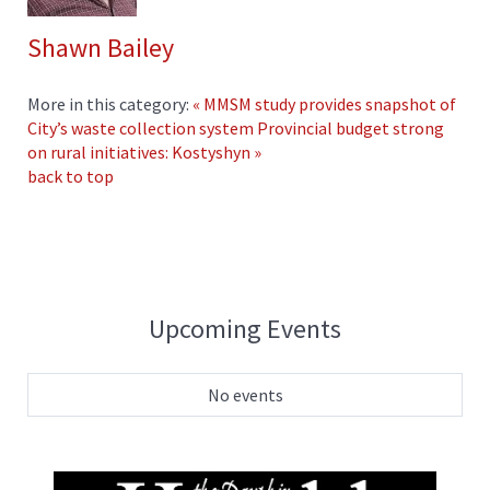
Shawn Bailey
More in this category:
« MMSM study provides snapshot of
City’s waste collection system
Provincial budget strong
on rural initiatives: Kostyshyn »
back to top
Upcoming Events
No events