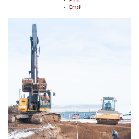
Print
Email