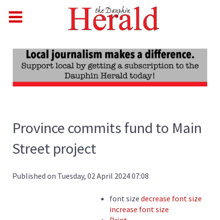
Province commits fund to Main
Street project
Published on Tuesday, 02 April 2024 07:08
font size
decrease font size
increase font size