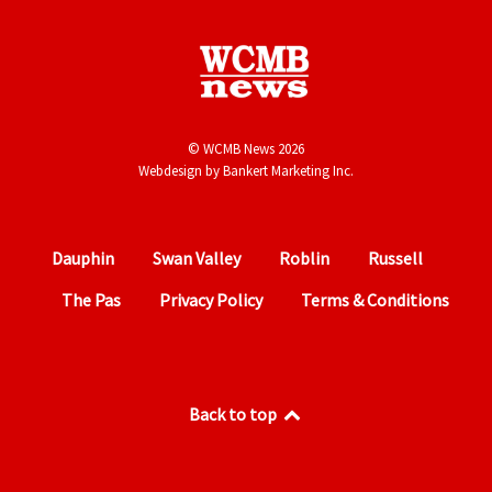
© WCMB News 2026
Webdesign by
Bankert Marketing Inc.
Dauphin
Swan Valley
Roblin
Russell
The Pas
Privacy Policy
Terms & Conditions
Back to top