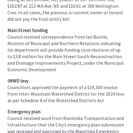
$162.87 at 213 4th Ave. NE and $16.61 at 306 Wellington
Cres. In all cases, the previous or current owner or tenant
did not pay the final utility bill.
Main Street funding
Council received correspondence from Ian Bushie,
Minister of Municipal and Northern Relations indicating
his department will provide funding contributions of up
to $3.8 million for the Main Street South Reconstruction
and Drainage Improvements Project, under the Municipal
Economic Development
IMWD levy
Councillors approved the payment of a $19,300 invoice
from Inter-Mountain Watershed District for the 2024 levy
as per Schedule 4 of the Watershed Districts Act.
Emergency plan
Council received word from Manitoba Transportation and
Infrastructure that the City’s emergency plan submission
was received and approved by the Manitoba Emergency