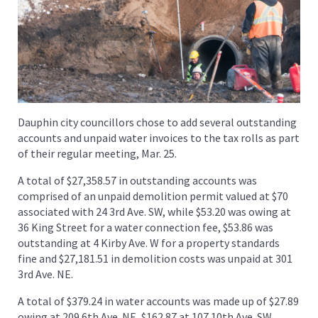
Dauphin city councillors chose to add several outstanding
accounts and unpaid water invoices to the tax rolls as part
of their regular meeting, Mar. 25.
A total of $27,358.57 in outstanding accounts was
comprised of an unpaid demolition permit valued at $70
associated with 24 3rd Ave. SW, while $53.20 was owing at
36 King Street for a water connection fee, $53.86 was
outstanding at 4 Kirby Ave. W for a property standards
fine and $27,181.51 in demolition costs was unpaid at 301
3rd Ave. NE.
A total of $379.24 in water accounts was made up of $27.89
owing at 209 6th Ave. NE, $162.87 at 107 10th Ave. SW,