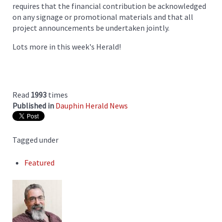
requires that the financial contribution be acknowledged
on any signage or promotional materials and that all
project announcements be undertaken jointly.
Lots more in this week's Herald!
Read
1993
times
Published in
Dauphin Herald News
Tagged under
Featured