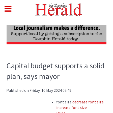
Capital budget supports a solid
plan, says mayor
Published on Friday, 10 May 2024 09:49
font size
decrease font size
increase font size