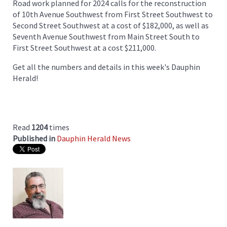
Road work planned for 2024 calls for the reconstruction
of 10th Avenue Southwest from First Street Southwest to
Second Street Southwest at a cost of $182,000, as well as
Seventh Avenue Southwest from Main Street South to
First Street Southwest at a cost $211,000.
Get all the numbers and details in this week's Dauphin
Herald!
Read
1204
times
Published in
Dauphin Herald News