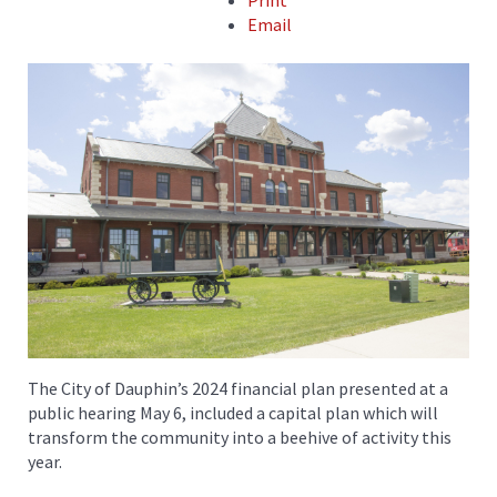
Print
Email
The City of Dauphin’s 2024 financial plan presented at a
public hearing May 6, included a capital plan which will
transform the community into a beehive of activity this
year.