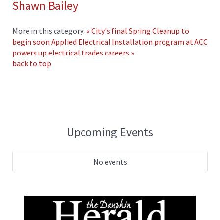
Shawn Bailey
More in this category:
« City's final Spring Cleanup to
begin soon
Applied Electrical Installation program at ACC
powers up electrical trades careers »
back to top
Upcoming Events
No events