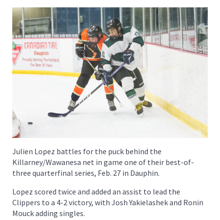
Julien Lopez battles for the puck behind the
Killarney/Wawanesa net in game one of their best-of-
three quarterfinal series, Feb. 27 in Dauphin.
Lopez scored twice and added an assist to lead the
Clippers to a 4-2 victory, with Josh Yakielashek and Ronin
Mouck adding singles.