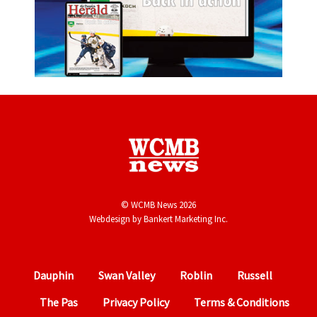
© WCMB News 2026
Webdesign by
Bankert Marketing Inc.
Dauphin
Swan Valley
Roblin
Russell
The Pas
Privacy Policy
Terms & Conditions