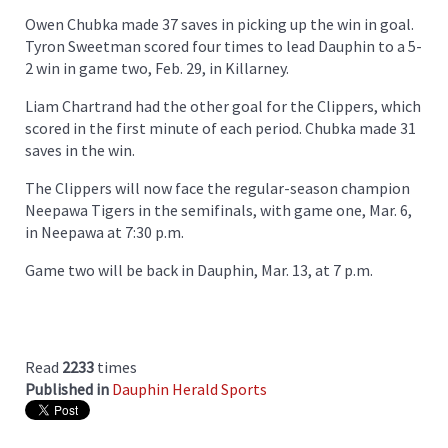
Owen Chubka made 37 saves in picking up the win in goal.
Tyron Sweetman scored four times to lead Dauphin to a 5-
2 win in game two, Feb. 29, in Killarney.
Liam Chartrand had the other goal for the Clippers, which
scored in the first minute of each period. Chubka made 31
saves in the win.
The Clippers will now face the regular-season champion
Neepawa Tigers in the semifinals, with game one, Mar. 6,
in Neepawa at 7:30 p.m.
Game two will be back in Dauphin, Mar. 13, at 7 p.m.
Read
2233
times
Published in
Dauphin Herald Sports