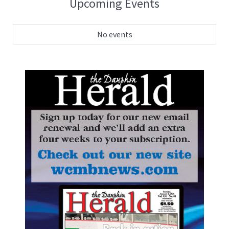
Upcoming Events
No events