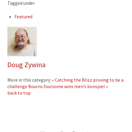
Tagged under
Featured
Doug Zywina
More in this category:
« Catching the Blizz proving to be a
challenge
Bourns foursome wins men’s bonspiel »
back to top