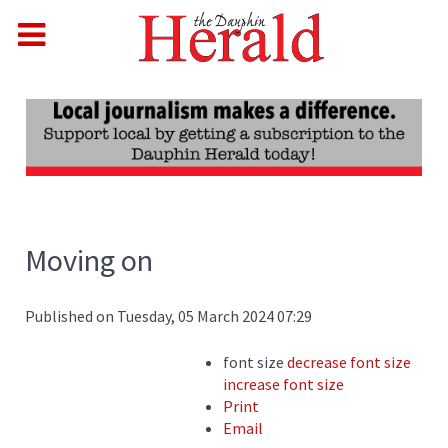
Moving on
Published on Tuesday, 05 March 2024 07:29
font size
decrease font size
increase font size
Print
Email