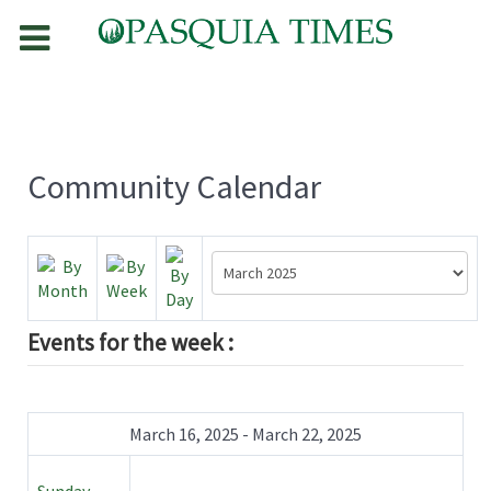
Community Calendar
Events for the week :
March 16, 2025 - March 22, 2025
Sunday