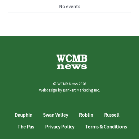
No events
© WCMB News 2026
Webdesign by
Bankert Marketing Inc.
Dauphin
Swan Valley
Roblin
Russell
The Pas
Privacy Policy
Terms & Conditions