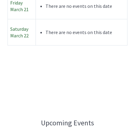
Friday
There are no events on this date
March 21
Saturday
There are no events on this date
March 22
Upcoming Events