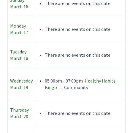
There are no events on this date
March 16
Monday
There are no events on this date
March 17
Tuesday
There are no events on this date
March 18
Wednesday
05:00pm - 07:00pm
Healthy Habits
March 19
Bingo
:: Community
Thursday
There are no events on this date
March 20