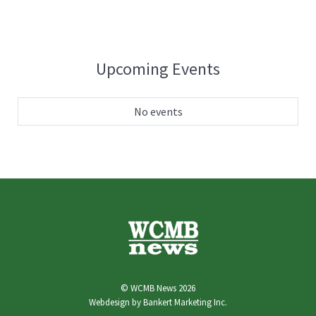
Upcoming Events
No events
© WCMB News 2026
Webdesign by
Bankert Marketing Inc.