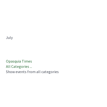
July
Opasquia Times
All Categories ...
Show events from all categories