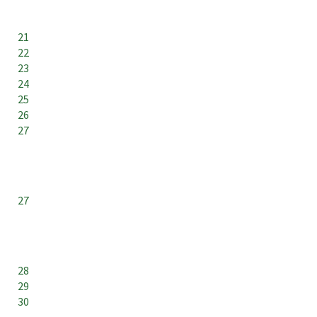
21
22
23
24
25
26
27
27
28
29
30