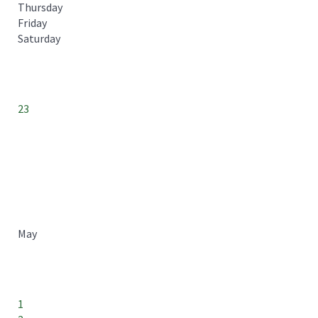
Thursday
Friday
Saturday
23
May
1