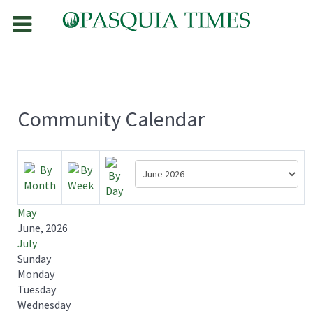
Community Calendar
May
June, 2026
July
Sunday
Monday
Tuesday
Wednesday