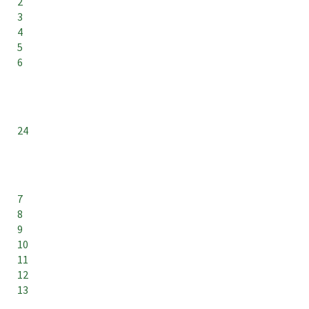
2
3
4
5
6
24
7
8
9
10
11
12
13