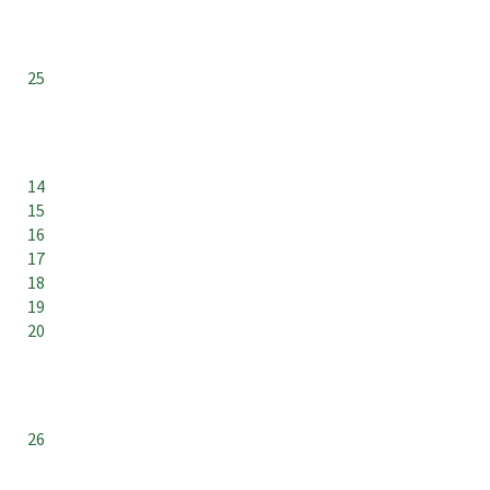
25
14
15
16
17
18
19
20
26