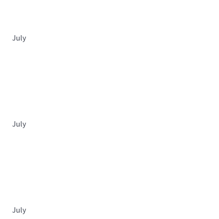
July
July
July