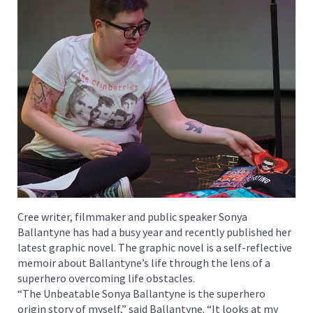
Cree writer, filmmaker and public speaker Sonya
Ballantyne has had a busy year and recently published her
latest graphic novel. The graphic novel is a self-reflective
memoir about Ballantyne’s life through the lens of a
superhero overcoming life obstacles.
“The Unbeatable Sonya Ballantyne is the superhero
origin story of myself,” said Ballantyne. “It looks at my