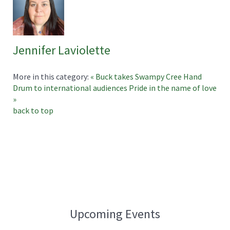
Jennifer Laviolette
More in this category:
« Buck takes Swampy Cree Hand
Drum to international audiences
Pride in the name of love
»
back to top
Upcoming Events