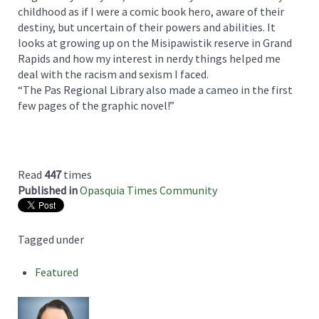
childhood as if I were a comic book hero, aware of their
destiny, but uncertain of their powers and abilities. It
looks at growing up on the Misipawistik reserve in Grand
Rapids and how my interest in nerdy things helped me
deal with the racism and sexism I faced.
“The Pas Regional Library also made a cameo in the first
few pages of the graphic novel!”
Read
447
times
Published in
Opasquia Times Community
Tagged under
Featured