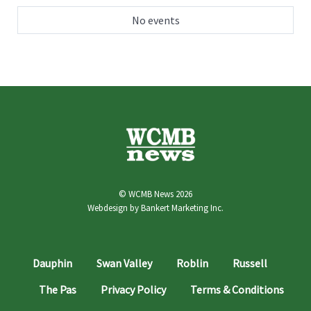
No events
© WCMB News 2026
Webdesign by
Bankert Marketing Inc.
Dauphin
Swan Valley
Roblin
Russell
The Pas
Privacy Policy
Terms & Conditions