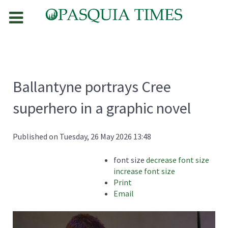
Ballantyne portrays Cree
superhero in a graphic novel
Published on Tuesday, 26 May 2026 13:48
font size
decrease font size
increase font size
Print
Email